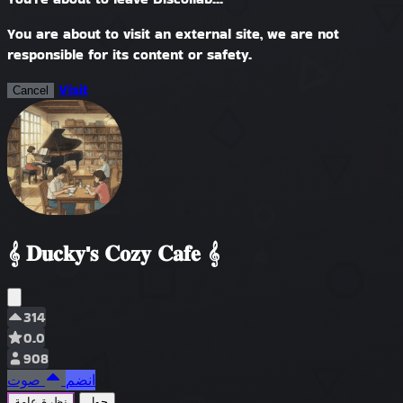
You are about to visit an external site, we are not
responsible for its content or safety.
Visit
Cancel
𝄞 𝐃𝐮𝐜𝐤𝐲'𝐬 𝐂𝐨𝐳𝐲 𝐂𝐚𝐟𝐞 𝄞
314
0.0
908
صوت
انضم
نظرة عامة
حول