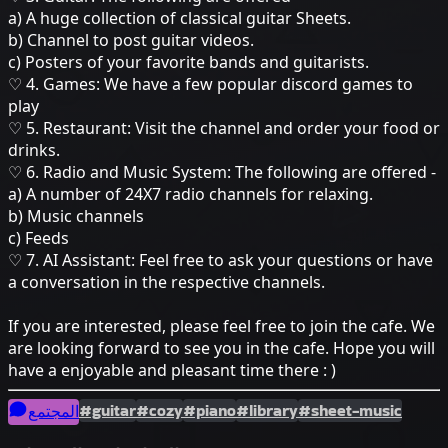
a) A huge collection of classical guitar Sheets.
b) Channel to post guitar videos.
c) Posters of your favorite bands and guitarists.
♡ 4. Games: We have a few popular discord games to
play
♡ 5. Restaurant: Visit the channel and order your food or
drinks.
♡ 6. Radio and Music System: The following are offered -
a) A number of 24X7 radio channels for relaxing.
b) Music channels
c) Feeds
♡ 7. AI Assistant: Feel free to ask your questions or have
a conversation in the respective channels.
If you are interested, please feel free to join the cafe. We
are looking forward to see you in the cafe. Hope you will
have a enjoyable and pleasant time there : )
#guitar
#cozy
#piano
#library
#sheet-music
المجتمع