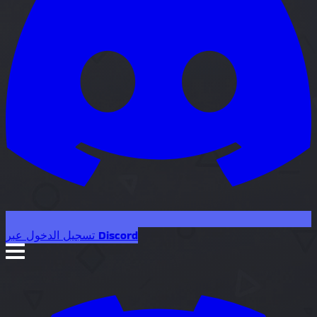
تسجيل الدخول عبر Discord