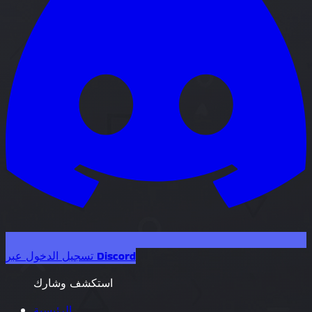
تسجيل الدخول عبر Discord
استكشف وشارك
الرئيسية