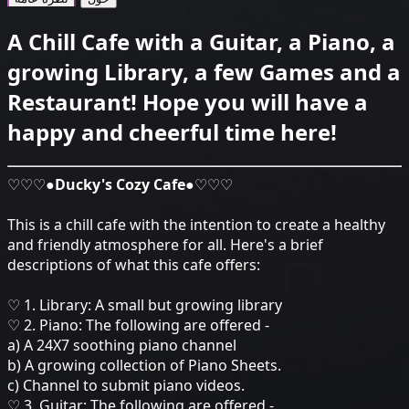
A Chill Cafe with a Guitar, a Piano, a
growing Library, a few Games and a
Restaurant! Hope you will have a
happy and cheerful time here!
♡♡♡●
Ducky's Cozy Cafe
●♡♡♡
This is a chill cafe with the intention to create a healthy
and friendly atmosphere for all. Here's a brief
descriptions of what this cafe offers:
♡ 1. Library: A small but growing library
♡ 2. Piano: The following are offered -
a) A 24X7 soothing piano channel
b) A growing collection of Piano Sheets.
c) Channel to submit piano videos.
♡ 3. Guitar: The following are offered -