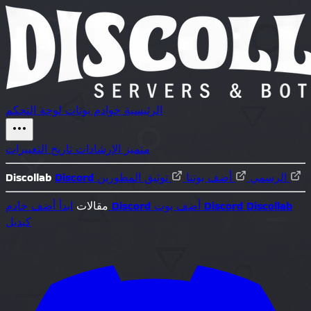
لوحة التحكم
بوتات
خوادم
الرئيسية
تاريخ التغييرات
الإرشادات
متميز
Discollab
أضف بوتنا
Discord الرسمي
توثيق المطورين
ابدأ
مقالات
أضف خادم Discord
أضف بوت Discord
Discollab
كبديل