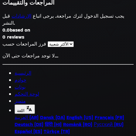
المراجعات والتقييمات
قبل
الإرشادات
يجب تسجيل الدخول لترك مراجعة. يرجى اتباع
النشر.
0.0
based on
0 reviews
فرز المراجعات حسب
لا توجد مراجعات حتى الآن...
الرئيسية
خوادم
بوتات
لوحة التحكم
متميز
اللغة
العربية (AR)
Dansk (DA)
English (US)
Français (FR)
Deutsch (DE)
हिंदी (HI)
Română (RO)
Русский (RU)
Español (ES)
Türkçe (TR)