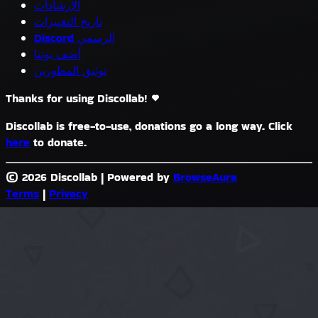
الإرشادات
تاريخ التغييرات
Discord الرسمي
أضف بوتنا
توثيق المطورين
Thanks for using Discollab!
Discollab is free-to-use, donations go a long way. Click
here
to donate.
© 2026 Discollab
|
Powered by
BrowseAura
Terms
|
Privacy