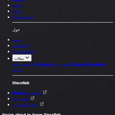
خوادم
بوتات
لوحة التحكم
حول
متميز
الإرشادات
تاريخ التغييرات
مقالات
ابدأ
أضف خادم Discord
أضف بوت Discord
Discollab
كبديل
Discollab
Discord الرسمي
أضف بوتنا
توثيق المطورين
You're about to leave Discollab...