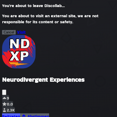
You're about to leave Discollab...
You are about to visit an external site, we are not
responsible for its content or safety.
Visit
Cancel
Neurodivergent Experiences
9
0.0
2.3K
Beitreten
Abstimmen