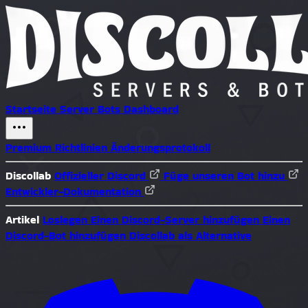
Startseite
Server
Bots
Dashboard
Premium
Richtlinien
Änderungsprotokoll
Discollab
Offizieller Discord
Füge unseren Bot hinzu
Entwickler-Dokumentation
Artikel
Loslegen
Einen Discord-Server hinzufügen
Einen
Discord-Bot hinzufügen
Discollab als Alternative