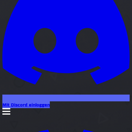
Mit Discord einloggen