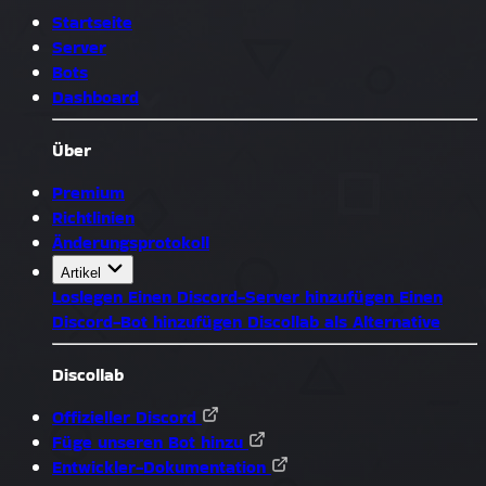
Startseite
Server
Bots
Dashboard
Über
Premium
Richtlinien
Änderungsprotokoll
Artikel
Loslegen
Einen Discord-Server hinzufügen
Einen
Discord-Bot hinzufügen
Discollab als Alternative
Discollab
Offizieller Discord
Füge unseren Bot hinzu
Entwickler-Dokumentation