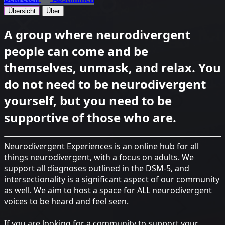
Übersicht
Über
A group where neurodivergent
people can come and be
themselves, unmask, and relax. You
do not need to be neurodivergent
yourself, but you need to be
supportive of those who are.
Neurodivergent Experiences is an online hub for all
things neurodivergent, with a focus on adults. We
support all diagnoses outlined in the DSM-5, and
intersectionality is a significant aspect of our community
as well. We aim to host a space for ALL neurodivergent
voices to be heard and feel seen.
If you are looking for a community to support your