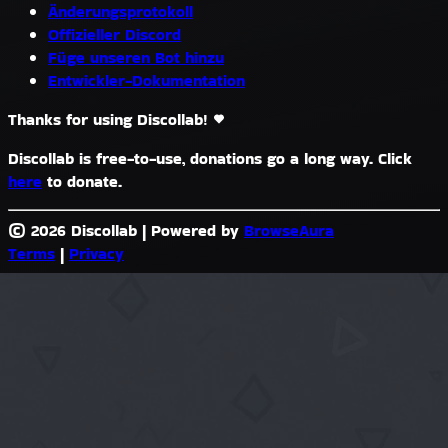
Änderungsprotokoll
Offizieller Discord
Füge unseren Bot hinzu
Entwickler-Dokumentation
Thanks for using Discollab!
Discollab is free-to-use, donations go a long way. Click
here
to donate.
© 2026 Discollab
|
Powered by
BrowseAura
Terms
|
Privacy