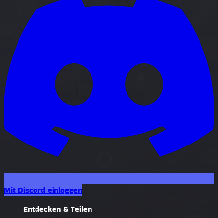
Mit Discord einloggen
Entdecken & Teilen