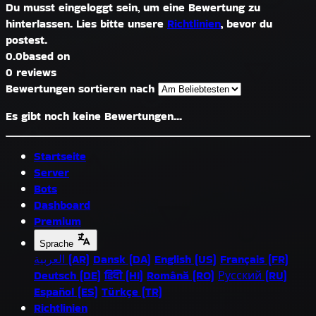
Du musst eingeloggt sein, um eine Bewertung zu
hinterlassen. Lies bitte unsere
Richtlinien
, bevor du
postest.
0.0
based on
0 reviews
Bewertungen sortieren nach
Es gibt noch keine Bewertungen...
Startseite
Server
Bots
Dashboard
Premium
Sprache
العربية (AR)
Dansk (DA)
English (US)
Français (FR)
Deutsch (DE)
हिंदी (HI)
Română (RO)
Русский (RU)
Español (ES)
Türkçe (TR)
Richtlinien