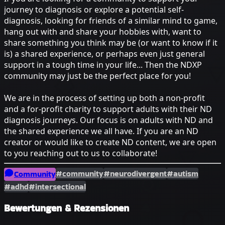
journey to diagnosis or explore a potential self-
diagnosis, looking for friends of a similar mind to game,
hang out with and share your hobbies with, want to
share something you think may be (or want to know if it
is) a shared experience, or perhaps even just general
support in a tough time in your life... Then the NDXP
community may just be the perfect place for you!
We are in the process of setting up both a non-profit
and a for-profit charity to support adults with their ND
diagnosis journeys. Our focus is on adults with ND and
the shared experience we all have. If you are an ND
creator or would like to create ND content, we are open
to you reaching out to us to collaborate!
#community
#neurodivergent
#autism
Community
#adhd
#intersectional
Bewertungen & Rezensionen