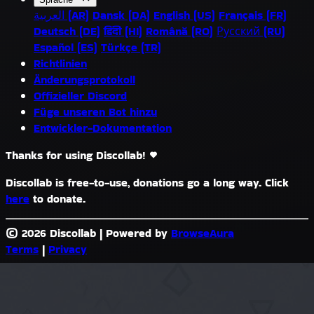
العربية (AR)
Dansk (DA)
English (US)
Français (FR)
Deutsch (DE)
हिंदी (HI)
Română (RO)
Русский (RU)
Español (ES)
Türkçe (TR)
Richtlinien
Änderungsprotokoll
Offizieller Discord
Füge unseren Bot hinzu
Entwickler-Dokumentation
Thanks for using Discollab!
Discollab is free-to-use, donations go a long way. Click
here
to donate.
© 2026 Discollab
|
Powered by
BrowseAura
Terms
|
Privacy