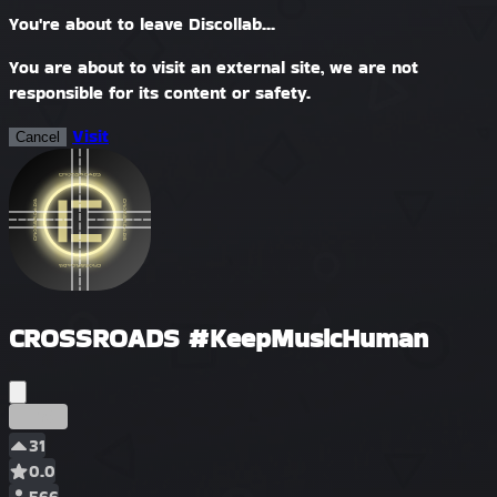
You're about to leave Discollab...
You are about to visit an external site, we are not
responsible for its content or safety.
Visit
Cancel
CROSSROADS #KeepMusicHuman
Früh
31
0.0
566