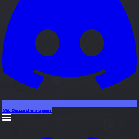
Mit Discord einloggen