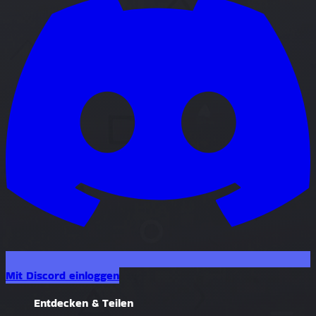
Mit Discord einloggen
Entdecken & Teilen