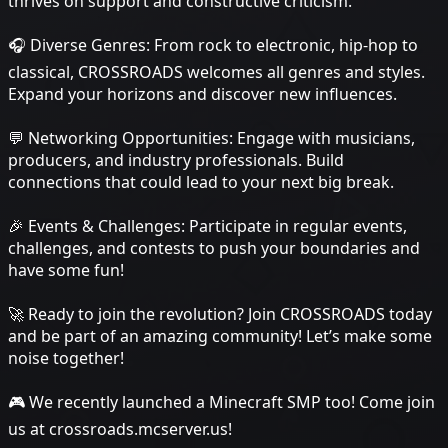
thrives on support and constructive criticism.
🎧 Diverse Genres: From rock to electronic, hip-hop to
classical, CROSSROADS welcomes all genres and styles.
Expand your horizons and discover new influences.
💬 Networking Opportunities: Engage with musicians,
producers, and industry professionals. Build
connections that could lead to your next big break.
🎉 Events & Challenges: Participate in regular events,
challenges, and contests to push your boundaries and
have some fun!
🚀 Ready to join the revolution? Join CROSSROADS today
and be part of an amazing community! Let’s make some
noise together!
🎮 We recently launched a Minecraft SMP too! Come join
us at crossroads.mcserver.us!