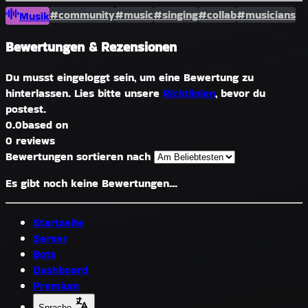
#community
#music
#singing
#collab
#musicians
Musik
Bewertungen & Rezensionen
Du musst eingeloggt sein, um eine Bewertung zu
hinterlassen. Lies bitte unsere
Richtlinien
, bevor du
postest.
0.0
based on
0 reviews
Bewertungen sortieren nach
Es gibt noch keine Bewertungen...
Startseite
Server
Bots
Dashboard
Premium
Sprache