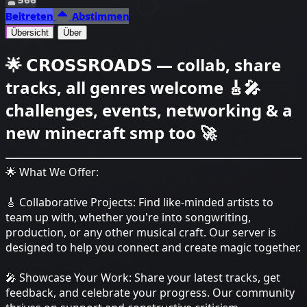
Beitreten
Abstimmen
Übersicht
Über
🌟 𝗖𝗥𝗢𝗦𝗦𝗥𝗢𝗔𝗗𝗦 — collab, share
tracks, all genres welcome 🎸🎤
challenges, events, networking & a
new minecraft smp too 🚀
🌟 What We Offer:
🎸 Collaborative Projects: Find like-minded artists to
team up with, whether you're into songwriting,
production, or any other musical craft. Our server is
designed to help you connect and create magic together.
🎤 Showcase Your Work: Share your latest tracks, get
feedback, and celebrate your progress. Our community