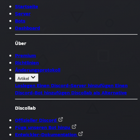
Startseite
Server
Bots
Dashboard
Über
Premium
Richtlinien
Änderungsprotokoll
Artikel
Loslegen
Einen Discord-Server hinzufügen
Einen
Discord-Bot hinzufügen
Discollab als Alternative
Discollab
Offizieller Discord
Füge unseren Bot hinzu
Entwickler-Dokumentation