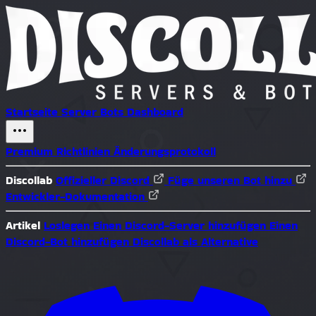
Startseite
Server
Bots
Dashboard
Premium
Richtlinien
Änderungsprotokoll
Discollab
Offizieller Discord
Füge unseren Bot hinzu
Entwickler-Dokumentation
Artikel
Loslegen
Einen Discord-Server hinzufügen
Einen
Discord-Bot hinzufügen
Discollab als Alternative