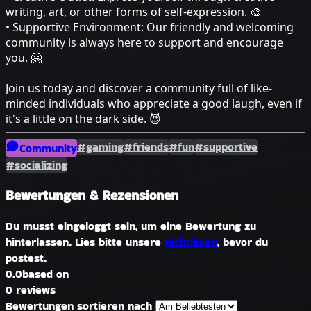
writing, art, or other forms of self-expression. 🎨
• Supportive Environment: Our friendly and welcoming
community is always here to support and encourage
you. 🤗
Join us today and discover a community full of like-
minded individuals who appreciate a good laugh, even if
it's a little on the dark side. 😈
#gaming
#friends
#fun
#supportive
Community
#socializing
Bewertungen & Rezensionen
Du musst eingeloggt sein, um eine Bewertung zu
hinterlassen. Lies bitte unsere
Richtlinien
, bevor du
postest.
0.0
based on
0 reviews
Bewertungen sortieren nach