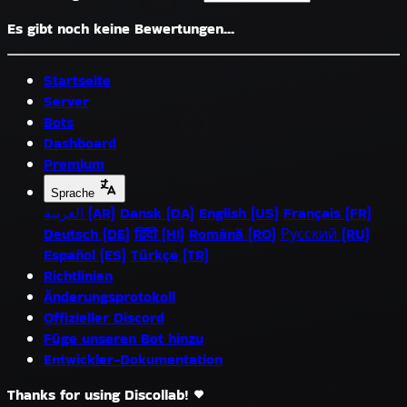
Es gibt noch keine Bewertungen...
Startseite
Server
Bots
Dashboard
Premium
Sprache
العربية (AR)
Dansk (DA)
English (US)
Français (FR)
Deutsch (DE)
हिंदी (HI)
Română (RO)
Русский (RU)
Español (ES)
Türkçe (TR)
Richtlinien
Änderungsprotokoll
Offizieller Discord
Füge unseren Bot hinzu
Entwickler-Dokumentation
Thanks for using Discollab!