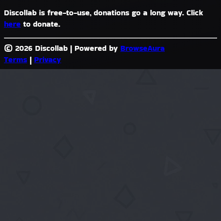
Discollab is free-to-use, donations go a long way. Click
here
to donate.
© 2026 Discollab
|
Powered by
BrowseAura
Terms
|
Privacy