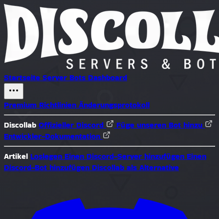
Startseite
Server
Bots
Dashboard
Premium
Richtlinien
Änderungsprotokoll
Discollab
Offizieller Discord
Füge unseren Bot hinzu
Entwickler-Dokumentation
Artikel
Loslegen
Einen Discord-Server hinzufügen
Einen
Discord-Bot hinzufügen
Discollab als Alternative