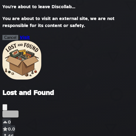
You're about to leave Discollab...
You are about to visit an external site, we are not
responsible for its content or safety.
Visit
Cancel
Lost and Found
Früh
0
0.0
46