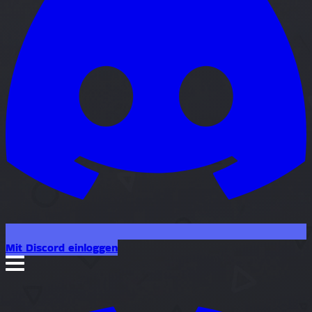
Mit Discord einloggen