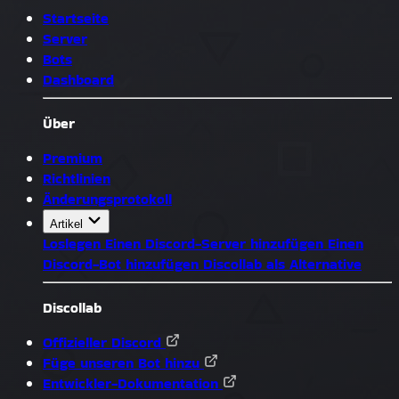
Startseite
Server
Bots
Dashboard
Über
Premium
Richtlinien
Änderungsprotokoll
Artikel
Loslegen
Einen Discord-Server hinzufügen
Einen
Discord-Bot hinzufügen
Discollab als Alternative
Discollab
Offizieller Discord
Füge unseren Bot hinzu
Entwickler-Dokumentation