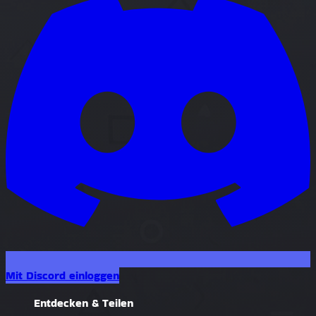
Mit Discord einloggen
Entdecken & Teilen