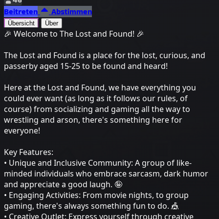
Beitreten
Abstimmen
Übersicht
Über
🎉 Welcome to The Lost and Found! 🎉
The Lost and Found is a place for the lost, curious, and
passerby aged 15-25 to be found and heard!
Here at the Lost and Found, we have everything you
could ever want (as long as it follows our rules, of
course) from socializing and gaming all the way to
wrestling and arson, there's something here for
everyone!
Key Features:
• Unique and Inclusive Community: A group of like-
minded individuals who embrace sarcasm, dark humor
and appreciate a good laugh. 🤪
• Engaging Activities: From movie nights, to group
gaming, there's always something fun to do. 🎪
• Creative Outlet: Express yourself through creative