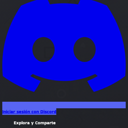
Iniciar sesión con Discord
Explora y Comparte