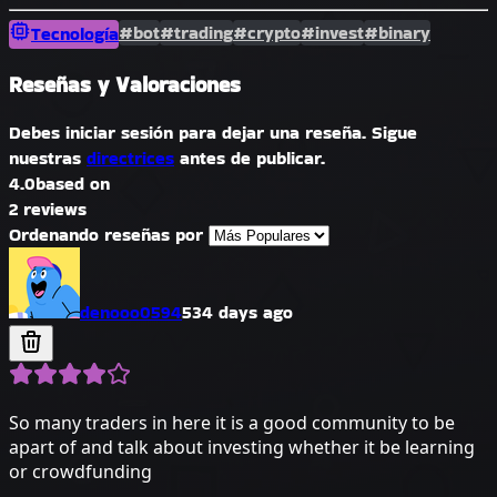
#bot
#trading
#crypto
#invest
#binary
Tecnología
Reseñas y Valoraciones
Debes iniciar sesión para dejar una reseña. Sigue
nuestras
directrices
antes de publicar.
4.0
based on
2 reviews
Ordenando reseñas por
denooo0594
534 days ago
So many traders in here it is a good community to be
apart of and talk about investing whether it be learning
or crowdfunding