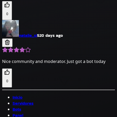
0
natalie_si
520 days ago
Nice community and moderator. Just got a bot today
0
Inicio
Servidores
Bots
Panel