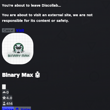
You're about to leave Discollab...
You are about to visit an external site, we are not
responsible for its content or safety.
Visit
Cancel
Binary Max 🤖
0
4.0
414
Unirse
Votar