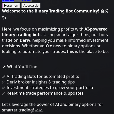
Resumen
Acerca de
Welcome to the Binary Trading Bot Community!
🤖💰
🚀
Here, we focus on maximizing profits with
AI-powered
binary trading bots
. Using smart algorithms, our bots
trade on
Deriv
, helping you make informed investment
decisions. Whether you're new to binary options or
looking to automate your trades, this is the place to be.
📌 What You’ll Find:
✅ AI Trading Bots for automated profits
✅ Deriv broker insights & trading tips
✅ Investment strategies to grow your portfolio
✅ Real-time trade performance & updates
Let’s leverage the power of AI and binary options for
smarter trading! 📈💹