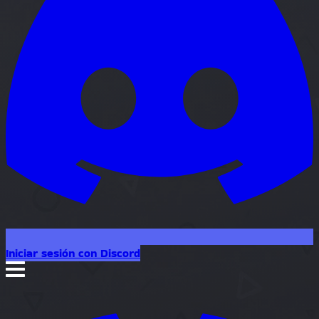
Iniciar sesión con Discord