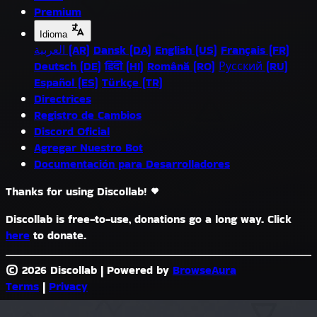
Premium
Idioma
العربية (AR)
Dansk (DA)
English (US)
Français (FR)
Deutsch (DE)
हिंदी (HI)
Română (RO)
Русский (RU)
Español (ES)
Türkçe (TR)
Directrices
Registro de Cambios
Discord Oficial
Agregar Nuestro Bot
Documentación para Desarrolladores
Thanks for using Discollab!
Discollab is free-to-use, donations go a long way. Click
here
to donate.
© 2026 Discollab
|
Powered by
BrowseAura
Terms
|
Privacy