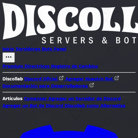
Inicio
Servidores
Bots
Panel
Premium
Directrices
Registro de Cambios
Discollab
Discord Oficial
Agregar Nuestro Bot
Documentación para Desarrolladores
Artículos
Comenzar
Agregar un Servidor de Discord
Agregar un Bot de Discord
Discollab como Alternativa