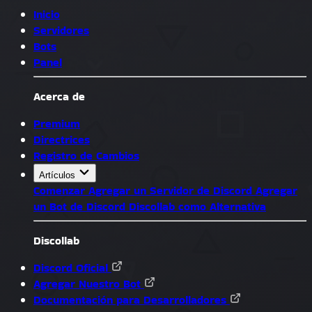
Inicio
Servidores
Bots
Panel
Acerca de
Premium
Directrices
Registro de Cambios
Artículos
Comenzar
Agregar un Servidor de Discord
Agregar
un Bot de Discord
Discollab como Alternativa
Discollab
Discord Oficial
Agregar Nuestro Bot
Documentación para Desarrolladores