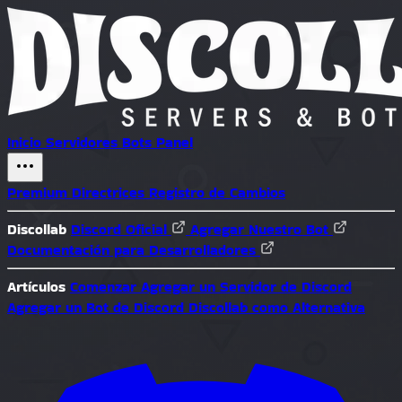
Inicio
Servidores
Bots
Panel
Premium
Directrices
Registro de Cambios
Discollab
Discord Oficial
Agregar Nuestro Bot
Documentación para Desarrolladores
Artículos
Comenzar
Agregar un Servidor de Discord
Agregar un Bot de Discord
Discollab como Alternativa