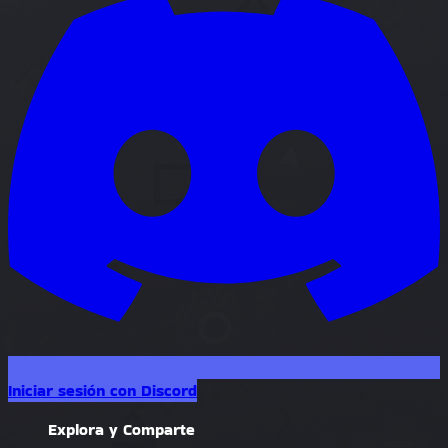
Iniciar sesión con Discord
Explora y Comparte