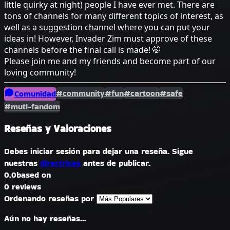
little quirky at night) people I have ever met. There are
tons of channels for many different topics of interest, as
well as a suggestion channel where you can put your
ideas in! However, Invader Zim must approve of these
channels before the final call is made! 🤭
Please join me and my friends and become part of our
loving community!
#community
#fun
#cartoon
#safe
Comunidad
#muti-fandom
Reseñas y Valoraciones
Debes iniciar sesión para dejar una reseña. Sigue
nuestras
directrices
antes de publicar.
0.0
based on
0 reviews
Ordenando reseñas por
Aún no hay reseñas...