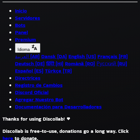
Inicio
Servidores
Bots
Panel
Premium
Idioma
العربية (AR)
Dansk (DA)
English (US)
Français (FR)
Deutsch (DE)
हिंदी (HI)
Română (RO)
Русский (RU)
Español (ES)
Türkçe (TR)
Directrices
Registro de Cambios
Discord Oficial
Agregar Nuestro Bot
Documentación para Desarrolladores
Thanks for using Discollab!
Discollab is free-to-use, donations go a long way. Click
here
to donate.