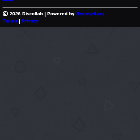
© 2026 Discollab
|
Powered by
BrowseAura
Terms
|
Privacy