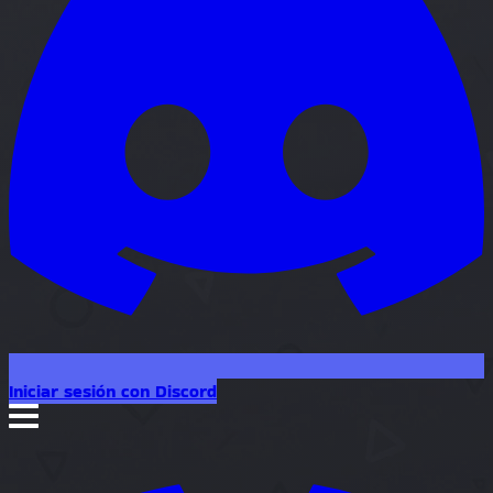
Iniciar sesión con Discord