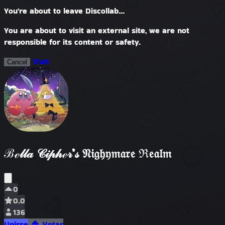
You're about to leave Discollab...
You are about to visit an external site, we are not
responsible for its content or safety.
Visit
Cancel
ℬℯ𝓁𝓁𝒶 𝒞𝒾𝓅𝒽ℯ𝓇’𝓈 𝔑𝔦𝔤𝔥𝔶𝔪𝔞𝔯𝔢 ℜ𝔢𝔞𝔩𝔪
0
0.0
136
Unirse
Votar