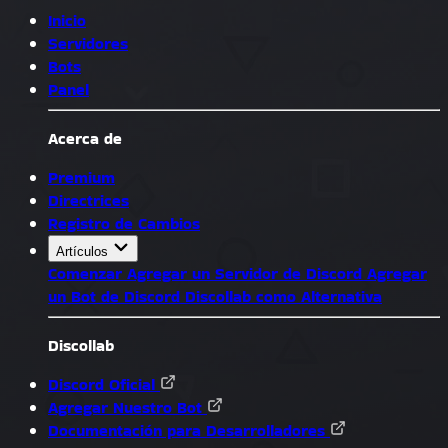
Inicio
Servidores
Bots
Panel
Acerca de
Premium
Directrices
Registro de Cambios
Artículos
Comenzar
Agregar un Servidor de Discord
Agregar
un Bot de Discord
Discollab como Alternativa
Discollab
Discord Oficial
Agregar Nuestro Bot
Documentación para Desarrolladores