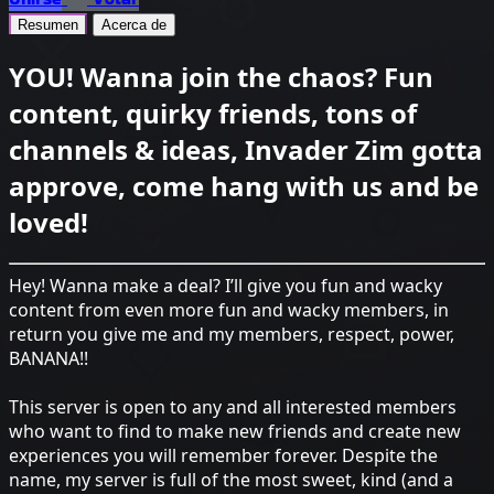
Resumen
Acerca de
YOU! Wanna join the chaos? Fun
content, quirky friends, tons of
channels & ideas, Invader Zim gotta
approve, come hang with us and be
loved!
Hey! Wanna make a deal? I’ll give you fun and wacky
content from even more fun and wacky members, in
return you give me and my members, respect, power,
BANANA!!
This server is open to any and all interested members
who want to find to make new friends and create new
experiences you will remember forever. Despite the
name, my server is full of the most sweet, kind (and a