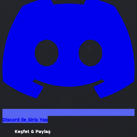
Discord ile Giriş Yap
Keşfet & Paylaş