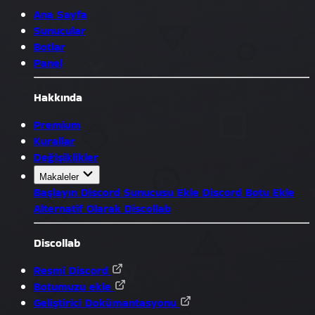
Ana Sayfa
Sunucular
Botlar
Panel
Hakkında
Premium
Kurallar
Değişiklikler
Makaleler
Başlayın
Discord Sunucusu Ekle
Discord Botu Ekle
Alternatif Olarak Discollab
Discollab
Resmî Discord
Botumuzu ekle
Geliştirici Dokümantasyonu