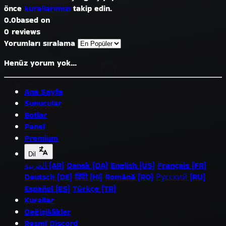
önce
kurallarımızı
takip edin.
0.0
based on
0 reviews
Yorumları sıralama
Henüz yorum yok...
Ana Sayfa
Sunucular
Botlar
Panel
Premium
Dil
العربية (AR)
Dansk (DA)
English (US)
Français (FR)
Deutsch (DE)
हिंदी (HI)
Română (RO)
Русский (RU)
Español (ES)
Türkçe (TR)
Kurallar
Değişiklikler
Resmî Discord