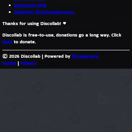
Botumuzu ekle
Geliştirici Dokümantasyonu
Thanks for using Discollab!
Discollab is free-to-use, donations go a long way. Click
here
to donate.
© 2026 Discollab
|
Powered by
BrowseAura
Terms
|
Privacy