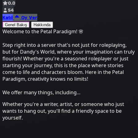
0.0
54
Katıl
Oy Ver
Genel Bakış
Hakkında
Welcome to the Petal Paradigm! 🌸
Step right into a server that's not just for roleplaying,
but for Dandy's World, where your imagination can truly
flourish! Whether you're a seasoned roleplayer or just
starting your journey, this is the place where stories
come to life and characters bloom. Here in the Petal
Paradigm, creativity knows no limits!
We offer many things, including...
Whether you're a writer, artist, or someone who just
wants to hang out, you'll find a friendly space to be
yourself.