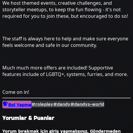
We host themed events, creative challenges, and
storyteller meetups, to keep the fun flowing - it's not
required for you to join these, but encouraged to do so!
The staff is always here to help and make sure everyone
feels welcome and safe in our community.
Much much more offers are included! Supportive
features include of LGBTQ+, systems, furries, and more.
Come on in!
#roleplay
#dandy
#dandys-world
Rol Yapma
Yorumlar & Puanlar
Yorum bırakmak için giriş yapmalısınız. Göndermeden