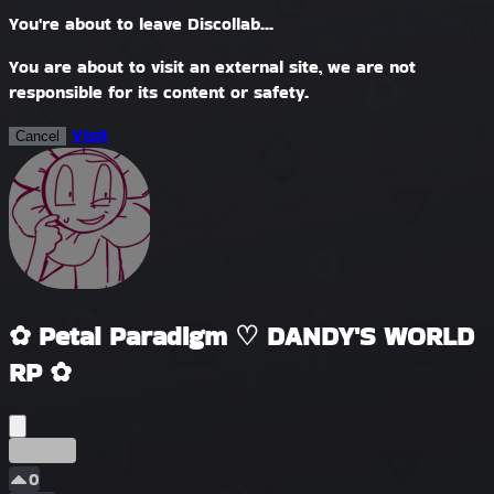
You're about to leave Discollab...
You are about to visit an external site, we are not
responsible for its content or safety.
Visit
Cancel
✿ Petal Paradigm ♡ DANDY'S WORLD
RP ✿
Erken
0