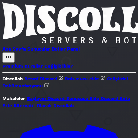
Ana Sayfa
Sunucular
Botlar
Panel
Premium
Kurallar
Değişiklikler
Discollab
Resmî Discord
Botumuzu ekle
Geliştirici
Dokümantasyonu
Makaleler
Başlayın
Discord Sunucusu Ekle
Discord Botu
Ekle
Alternatif Olarak Discollab