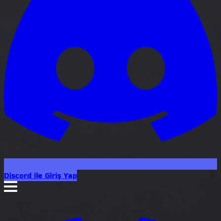
Discord ile Giriş Yap