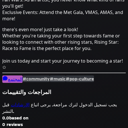
you'll get!
Exclusive Events: Attend the Met Gala, VMAS, AMAS, and
more!
there's even more! just take a look!
Whether you're taking your first step towards fame or
looking to connect with other rising stars, Rising Star:
Race to Fame is the perfect place for you.
Join us today and start your journey to becoming a star!
✩
#community
#music
#pop-culture
المجتمع
المراجعات والتقييمات
قبل
الإرشادات
يجب تسجيل الدخول لترك مراجعة. يرجى اتباع
النشر.
0.0
based on
0 reviews