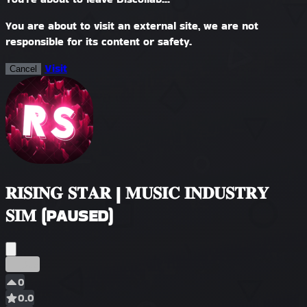
You are about to visit an external site, we are not
responsible for its content or safety.
Visit
Cancel
𝐑𝐈𝐒𝐈𝐍𝐆 𝐒𝐓𝐀𝐑 | 𝐌𝐔𝐒𝐈𝐂 𝐈𝐍𝐃𝐔𝐒𝐓𝐑𝐘
𝐒𝐈𝐌 (PAUSED)
مبكر
0
0.0