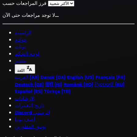
فرز المراجعات حسب
لا توجد مراجعات حتى الآن...
الرئيسية
خوادم
بوتات
لوحة التحكم
متميز
اللغة
العربية (AR)
Dansk (DA)
English (US)
Français (FR)
Deutsch (DE)
हिंदी (HI)
Română (RO)
Русский (RU)
Español (ES)
Türkçe (TR)
الإرشادات
تاريخ التغييرات
Discord الرسمي
أضف بوتنا
توثيق المطورين