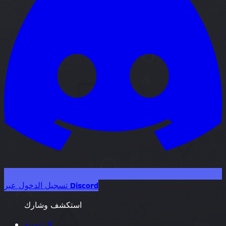
تسجيل الدخول عبر Discord
استكشف وشارك
الرئيسية