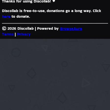
Thanks for using Discollab!
Discollab is free-to-use, donations go a long way. Click
here
to donate.
© 2026 Discollab
|
Powered by
BrowseAura
Terms
|
Privacy