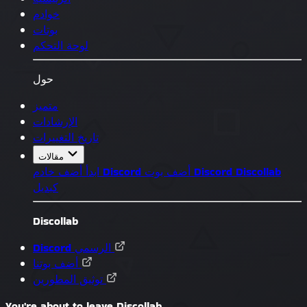
خوادم
بوتات
لوحة التحكم
حول
متميز
الإرشادات
تاريخ التغييرات
مقالات
ابدأ
أضف خادم Discord
أضف بوت Discord
Discollab
كبديل
Discollab
Discord الرسمي
أضف بوتنا
توثيق المطورين
You're about to leave Discollab...