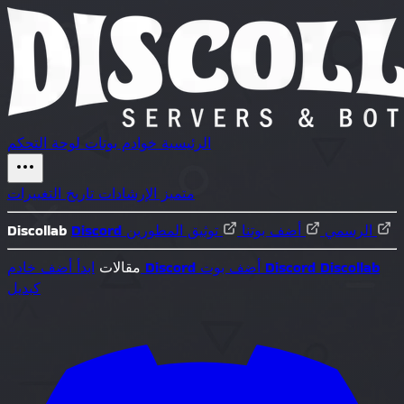
لوحة التحكم
بوتات
خوادم
الرئيسية
تاريخ التغييرات
الإرشادات
متميز
Discollab
أضف بوتنا
Discord الرسمي
توثيق المطورين
ابدأ
مقالات
أضف خادم Discord
أضف بوت Discord
Discollab
كبديل