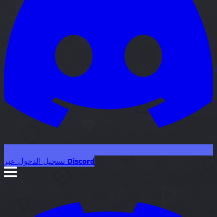
تسجيل الدخول عبر Discord