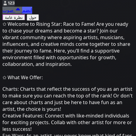
123
صوت
انضم
نظرة عامة
حول
✩ Welcome to Rising Star: Race to Fame! Are you ready
to chase your dreams and become a star? Join our
vibrant community where aspiring artists, musicians,
influencers, and creative minds come together to share
their journey to fame. Here, you’ll find a supportive
environment filled with opportunities for growth,
collaboration, and inspiration.
✩ What We Offer:
Charts: Charts that reflect the success of you as an artist
to make sure you can reach the top of the rank! Or don't
care about charts and just be here to have fun as an
artist, the choice is yours!
Creative Features: Connect with like-minded individuals
for exciting projects. Collab with other artist for more or
less success!
Fan Wars: As an artist, you never know what kind of fans