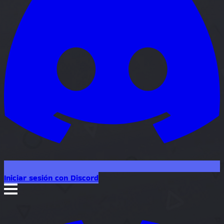
Iniciar sesión con Discord