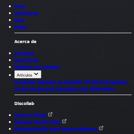
Inicio
Servidores
Bots
Panel
Acerca de
Premium
Directrices
Registro de Cambios
Artículos
Comenzar
Agregar un Servidor de Discord
Agregar
un Bot de Discord
Discollab como Alternativa
Discollab
Discord Oficial
Agregar Nuestro Bot
Documentación para Desarrolladores