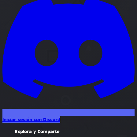
Iniciar sesión con Discord
Explora y Comparte