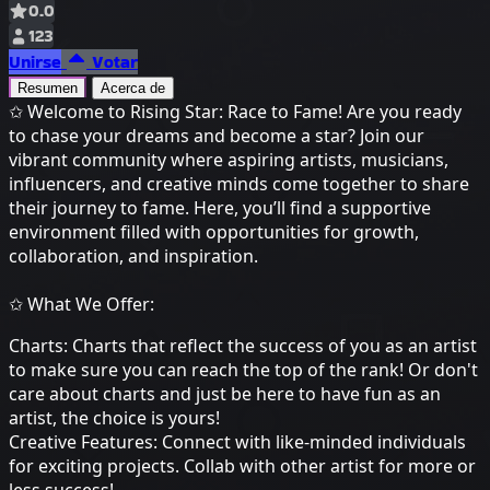
0.0
123
Unirse
Votar
Resumen
Acerca de
✩ Welcome to Rising Star: Race to Fame! Are you ready
to chase your dreams and become a star? Join our
vibrant community where aspiring artists, musicians,
influencers, and creative minds come together to share
their journey to fame. Here, you’ll find a supportive
environment filled with opportunities for growth,
collaboration, and inspiration.
✩ What We Offer:
Charts: Charts that reflect the success of you as an artist
to make sure you can reach the top of the rank! Or don't
care about charts and just be here to have fun as an
artist, the choice is yours!
Creative Features: Connect with like-minded individuals
for exciting projects. Collab with other artist for more or