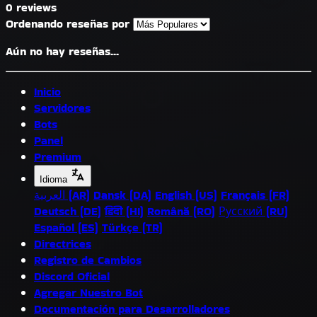
0 reviews
Ordenando reseñas por
Aún no hay reseñas...
Inicio
Servidores
Bots
Panel
Premium
Idioma
العربية (AR)
Dansk (DA)
English (US)
Français (FR)
Deutsch (DE)
हिंदी (HI)
Română (RO)
Русский (RU)
Español (ES)
Türkçe (TR)
Directrices
Registro de Cambios
Discord Oficial
Agregar Nuestro Bot
Documentación para Desarrolladores