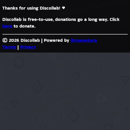
Thanks for using Discollab!
Discollab is free-to-use, donations go a long way. Click
here
to donate.
© 2026 Discollab
|
Powered by
BrowseAura
Terms
|
Privacy