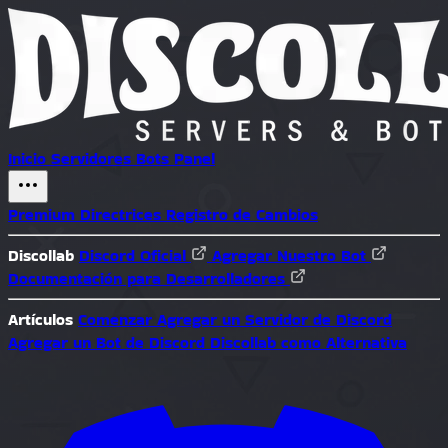
Inicio
Servidores
Bots
Panel
Premium
Directrices
Registro de Cambios
Discollab
Discord Oficial
Agregar Nuestro Bot
Documentación para Desarrolladores
Artículos
Comenzar
Agregar un Servidor de Discord
Agregar un Bot de Discord
Discollab como Alternativa