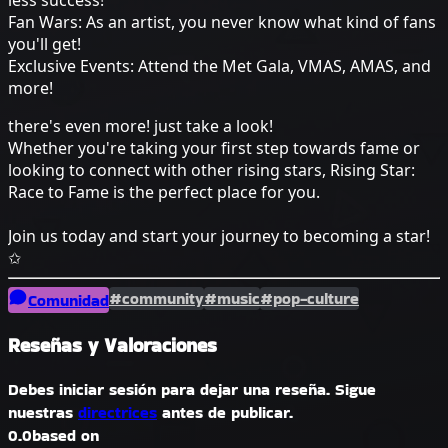
less success!
Fan Wars: As an artist, you never know what kind of fans
you'll get!
Exclusive Events: Attend the Met Gala, VMAS, AMAS, and
more!
there's even more! just take a look!
Whether you're taking your first step towards fame or
looking to connect with other rising stars, Rising Star:
Race to Fame is the perfect place for you.
Join us today and start your journey to becoming a star!
✩
#community
#music
#pop-culture
Comunidad
Reseñas y Valoraciones
Debes iniciar sesión para dejar una reseña. Sigue
nuestras
directrices
antes de publicar.
0.0
based on