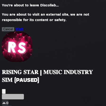
You're about to leave Discollab...
You are about to visit an external site, we are not
responsible for its content or safety.
Visit
Cancel
𝐑𝐈𝐒𝐈𝐍𝐆 𝐒𝐓𝐀𝐑 | 𝐌𝐔𝐒𝐈𝐂 𝐈𝐍𝐃𝐔𝐒𝐓𝐑𝐘
𝐒𝐈𝐌 (PAUSED)
Temprano
0