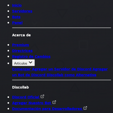
Inicio
Servidores
Bots
Panel
Acerca de
Premium
Directrices
Registro de Cambios
Artículos
Comenzar
Agregar un Servidor de Discord
Agregar
un Bot de Discord
Discollab como Alternativa
Discollab
Discord Oficial
Agregar Nuestro Bot
Documentación para Desarrolladores