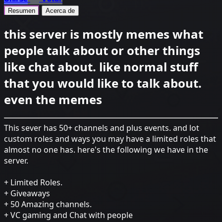
Resumen
Acerca de
this server is mostly memes what
people talk about or other things
like chat about. like normal stuff
that you would like to talk about.
even the memes
This sever has 50+ channels and plus events. and lot
custom roles and ways you may have a limited roles that
almost no one has. here's the following we have in the
server.
+ Limited Roles.
+ Giveaways
+ 50 Amazing channels.
+ VC gaming and Chat with people