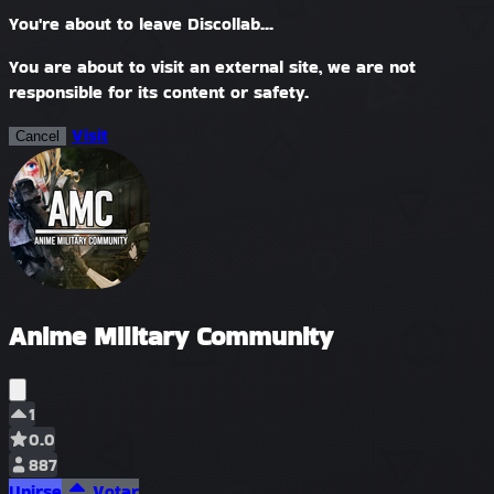
You're about to leave Discollab...
You are about to visit an external site, we are not
responsible for its content or safety.
Visit
Cancel
Anime Military Community
1
0.0
887
Unirse
Votar