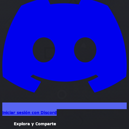
Iniciar sesión con Discord
Explora y Comparte