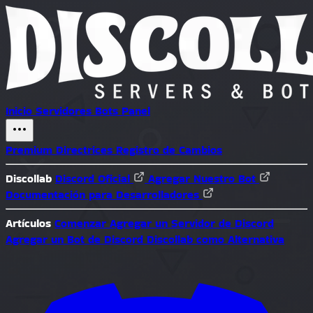
Inicio
Servidores
Bots
Panel
Premium
Directrices
Registro de Cambios
Discollab
Discord Oficial
Agregar Nuestro Bot
Documentación para Desarrolladores
Artículos
Comenzar
Agregar un Servidor de Discord
Agregar un Bot de Discord
Discollab como Alternativa