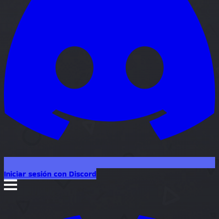
Iniciar sesión con Discord