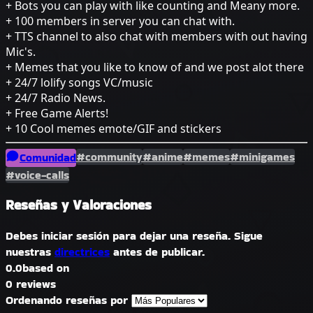
+ Bots you can play with like counting and Meany more.
+ 100 members in server you can chat with.
+ TTS channel to also chat with members with out having
Mic's.
+ Memes that you like to know of and we post alot there
+ 24/7 lolify songs VC/music
+ 24/7 Radio News.
+ Free Game Alerts!
+ 10 Cool memes emote/GIF and stickers
#community
#anime
#memes
#minigames
Comunidad
#voice-calls
Reseñas y Valoraciones
Debes iniciar sesión para dejar una reseña. Sigue
nuestras
directrices
antes de publicar.
0.0
based on
0 reviews
Ordenando reseñas por