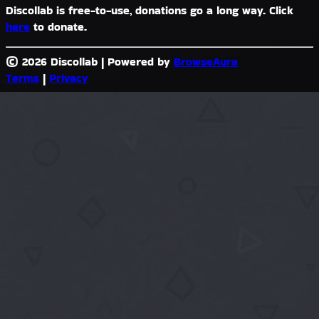
Discollab is free-to-use, donations go a long way. Click
here
to donate.
© 2026 Discollab
|
Powered by
BrowseAura
Terms
|
Privacy