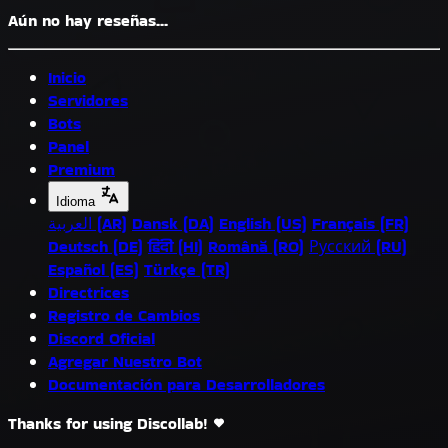
Aún no hay reseñas...
Inicio
Servidores
Bots
Panel
Premium
Idioma
العربية (AR)
Dansk (DA)
English (US)
Français (FR)
Deutsch (DE)
हिंदी (HI)
Română (RO)
Русский (RU)
Español (ES)
Türkçe (TR)
Directrices
Registro de Cambios
Discord Oficial
Agregar Nuestro Bot
Documentación para Desarrolladores
Thanks for using Discollab!