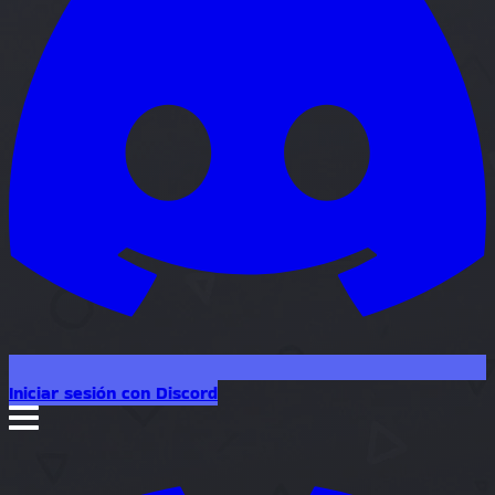
Iniciar sesión con Discord