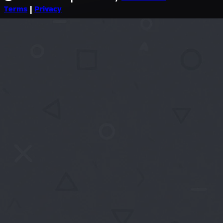
Terms
|
Privacy