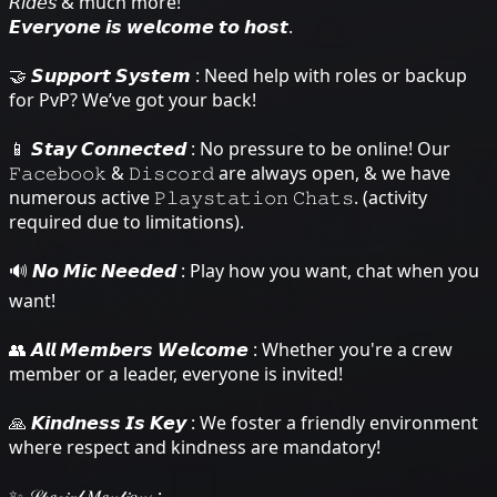
𝘙𝘪𝘥𝘦𝘴 & much more!
𝙀𝙫𝙚𝙧𝙮𝙤𝙣𝙚 𝙞𝙨 𝙬𝙚𝙡𝙘𝙤𝙢𝙚 𝙩𝙤 𝙝𝙤𝙨𝙩.
🤝 𝙎𝙪𝙥𝙥𝙤𝙧𝙩 𝙎𝙮𝙨𝙩𝙚𝙢 : Need help with roles or backup
for PvP? We’ve got your back!
📱 𝙎𝙩𝙖𝙮 𝘾𝙤𝙣𝙣𝙚𝙘𝙩𝙚𝙙 : No pressure to be online! Our
𝙵𝚊𝚌𝚎𝚋𝚘𝚘𝚔 & 𝙳𝚒𝚜𝚌𝚘𝚛𝚍 are always open, & we have
numerous active 𝙿𝚕𝚊𝚢𝚜𝚝𝚊𝚝𝚒𝚘𝚗 𝙲𝚑𝚊𝚝𝚜. (activity
required due to limitations).
🔊 𝙉𝙤 𝙈𝙞𝙘 𝙉𝙚𝙚𝙙𝙚𝙙 : Play how you want, chat when you
want!
👥 𝘼𝙡𝙡 𝙈𝙚𝙢𝙗𝙚𝙧𝙨 𝙒𝙚𝙡𝙘𝙤𝙢𝙚 : Whether you're a crew
member or a leader, everyone is invited!
🙏 𝙆𝙞𝙣𝙙𝙣𝙚𝙨𝙨 𝙄𝙨 𝙆𝙚𝙮 : We foster a friendly environment
where respect and kindness are mandatory!
✨ 𝒮𝓅𝑒𝒸𝒾𝒶𝓁 𝑀𝑒𝓃𝓉𝒾𝑜𝓃𝓈 :