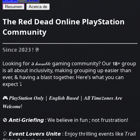
Resumen
Acerca de
The Red Dead Online PlayStation
Community
𝕊𝕚𝕟𝕔𝕖 𝟚𝟘𝟚𝟛 ! 🥂
Looking for a 𝒽𝓊𝓂𝒷𝓁𝑒 gaming community? Our 𝟭𝟴+ group
is all about inclusivity, making grouping up easier than
ever, & having a blast together. Here’s what you can
expect ⤵
🎮 𝑷𝒍𝒂𝒚𝑺𝒕𝒂𝒕𝒊𝒐𝒏 𝑶𝒏𝒍𝒚 | 𝑬𝒏𝒈𝒍𝒊𝒔𝒉 𝑩𝒂𝒔𝒆𝒅 | 𝑨𝒍𝒍 𝑻𝒊𝒎𝒆z𝒐𝒏𝒆𝒔 𝑨𝒓𝒆
𝑾𝒆𝒍𝒄𝒐𝒎𝒆!
🚫 𝘼𝙣𝙩𝙞-𝙂𝙧𝙞𝙚𝙛𝙞𝙣𝙜 : We believe in fun ; not frustration!
🎈 𝙀𝙫𝙚𝙣𝙩 𝙇𝙤𝙫𝙚𝙧𝙨 𝙐𝙣𝙞𝙩𝙚 : Enjoy thrilling events like 𝘛𝘳𝘢𝘪𝘭