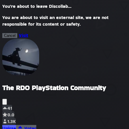
You're about to leave Discollab...
You are about to visit an external site, we are not
responsible for its content or safety.
Visit
Cancel
The RDO PlayStation Community
41
0.0
1.3K
Unirse
Votar