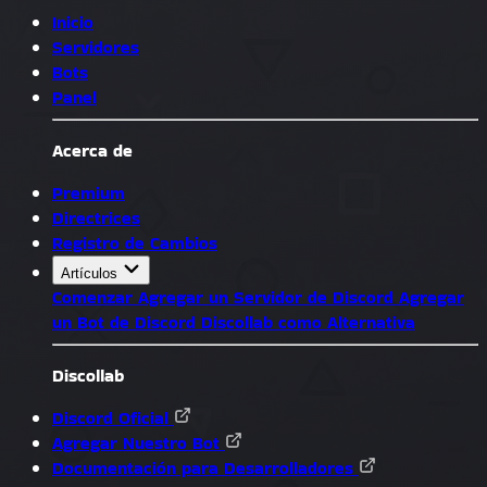
Inicio
Servidores
Bots
Panel
Acerca de
Premium
Directrices
Registro de Cambios
Artículos
Comenzar
Agregar un Servidor de Discord
Agregar
un Bot de Discord
Discollab como Alternativa
Discollab
Discord Oficial
Agregar Nuestro Bot
Documentación para Desarrolladores