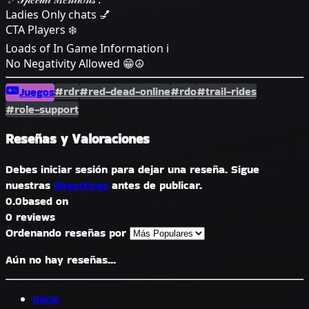
Ladies Only chats 💅
CTA Players ❄️
Loads of In Game Information ℹ️
No Negativity Allowed 😁☮️
#rdr
#red-dead-online
#rdo
#trail-rides
Juegos
#role-support
Reseñas y Valoraciones
Debes iniciar sesión para dejar una reseña. Sigue
nuestras
directrices
antes de publicar.
0.0
based on
0 reviews
Ordenando reseñas por
Aún no hay reseñas...
Inicio