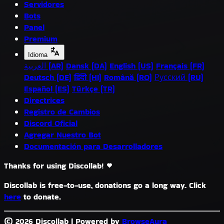
Servidores
Bots
Panel
Premium
Idioma
العربية (AR)
Dansk (DA)
English (US)
Français (FR)
Deutsch (DE)
हिंदी (HI)
Română (RO)
Русский (RU)
Español (ES)
Türkçe (TR)
Directrices
Registro de Cambios
Discord Oficial
Agregar Nuestro Bot
Documentación para Desarrolladores
Thanks for using Discollab!
Discollab is free-to-use, donations go a long way. Click
here
to donate.
© 2026 Discollab
|
Powered by
BrowseAura