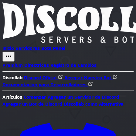
Inicio
Servidores
Bots
Panel
Premium
Directrices
Registro de Cambios
Discollab
Discord Oficial
Agregar Nuestro Bot
Documentación para Desarrolladores
Artículos
Comenzar
Agregar un Servidor de Discord
Agregar un Bot de Discord
Discollab como Alternativa