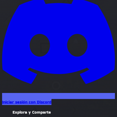
Iniciar sesión con Discord
Explora y Comparte