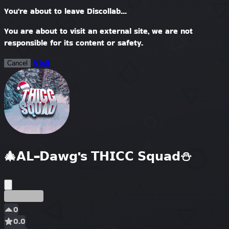
You're about to leave Discollab...
You are about to visit an external site, we are not
responsible for its content or safety.
Visit
Cancel
🎄𝗔𝗟-𝗗𝗮𝘄𝗴'𝘀 𝗧𝗛𝗜𝗖𝗖 𝗦𝗾𝘂𝗮𝗱⛄
Ранний
0
0.0