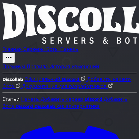
Главная
Серверы
Боты
Панель
Премиум
Правила
История изменений
Discollab
Официальный Discord
Добавить нашего
бота
Документация для разработчиков
Статьи
Начать
Добавить сервер Discord
Добавить
бота Discord
Discollab как альтернатива