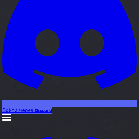
Войти через Discord