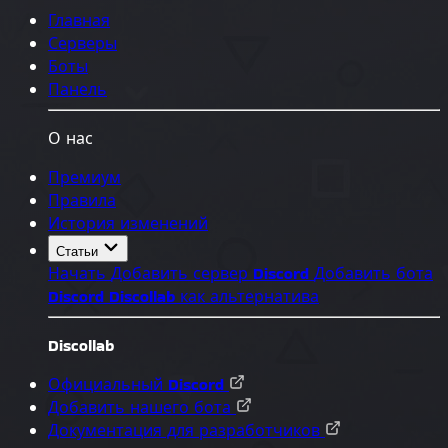
Главная
Серверы
Боты
Панель
О нас
Премиум
Правила
История изменений
Статьи
Начать
Добавить сервер Discord
Добавить бота
Discord
Discollab как альтернатива
Discollab
Официальный Discord
Добавить нашего бота
Документация для разработчиков