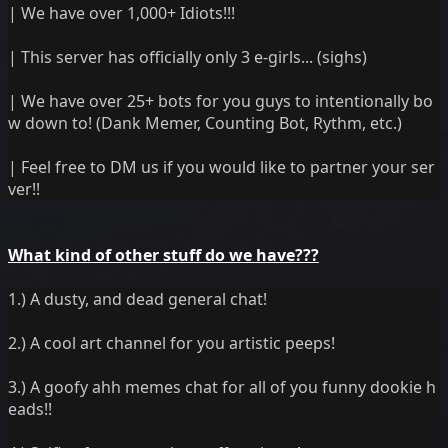
| We have over 1,000+ Idiots!!!
| This server has officially only 3 e-girls... (sighs)
| We have over 25+ bots for you guys to intentionally bo
w down to! (Dank Memer, Counting Bot, Rythm, etc.)
| Feel free to DM us if you would like to partner your ser
ver!!
What kind of other stuff do we have???
1.) A dusty, and dead general chat!
2.) A cool art channel for you artistic peeps!
3.) A goofy ahh memes chat for all of you funny dookie h
eads!!