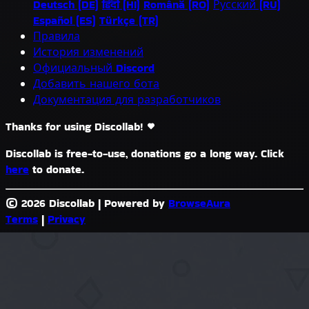
Deutsch (DE)
हिंदी (HI)
Română (RO)
Русский (RU)
Español (ES)
Türkçe (TR)
Правила
История изменений
Официальный Discord
Добавить нашего бота
Документация для разработчиков
Thanks for using Discollab!
Discollab is free-to-use, donations go a long way. Click
here
to donate.
© 2026 Discollab
|
Powered by
BrowseAura
Terms
|
Privacy