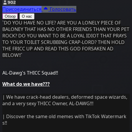
902
Присоединиться
Голосовать
Обзор
О нас
`
DO YOU HAVE NO LIFE? ARE YOU A LONELY PIECE OF
BALONEY THAT HAS NO OTHER FRIENDS THAN YOUR PET
ROCK? DO YOU WANT TO BE A LOYAL IDIOT THAT PRAYS
TO YOUR TOILET SCRUBBING CRAP-LORD? THEN HOLD
THE FRICC UP AND READ THIS GOD FORSAKEN AD
BELOW!!
`
AL-Dawg's THICC Squad!!
What do we have???
| We have crack-head dealers, deformed space wizards,
and a very sexy THICC Owner, AL-DAWG!!!
| Discover the same old memes with TikTok Watermark
s!!