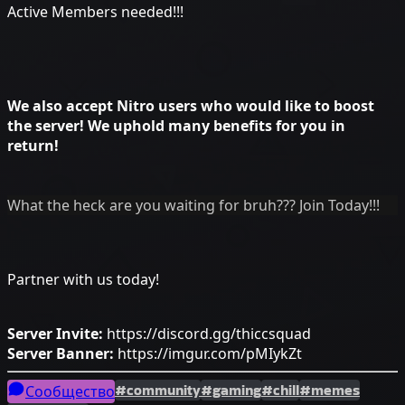
Active Members needed!!!
We also accept Nitro users who would like to boost
the server! We uphold many benefits for you in
return!
What the heck are you waiting for bruh??? Join Today!!!
Partner with us today!
Server Invite:
https://discord.gg/thiccsquad
Server Banner:
https://imgur.com/pMIykZt
#community
#gaming
#chill
#memes
Сообщество