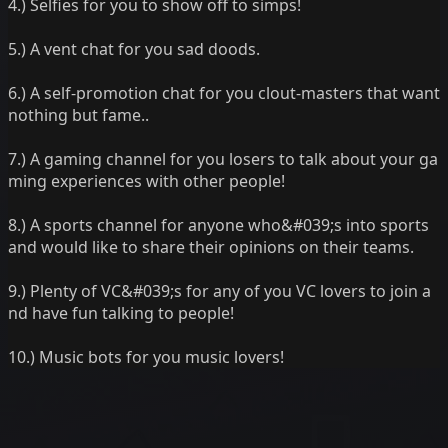
4.) Selfies for you to show off to simps!
5.) A vent chat for you sad doods.
6.) A self-promotion chat for you clout-masters that want
nothing but fame..
7.) A gaming channel for you losers to talk about your ga
ming experiences with other people!
8.) A sports channel for anyone who&#039;s into sports
and would like to share their opinions on their teams.
9.) Plenty of VC&#039;s for any of you VC lovers to join a
nd have fun talking to people!
10.) Music bots for you music lovers!