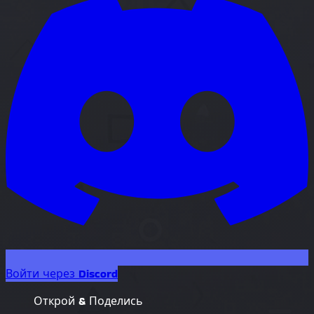
Войти через Discord
Открой & Поделись