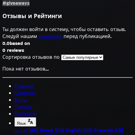
#giveaways
Отзывы и Рейтинги
Ты должен войти в систему, чтобы оставить отзыв.
Следуй нашим
правилам
перед публикацией.
0.0
based on
0 reviews
Сортировка отзывов по
Пока нет отзывов...
Главная
Серверы
Боты
Панель
Премиум
Язык
العربية (AR)
Dansk (DA)
English (US)
Français (FR)