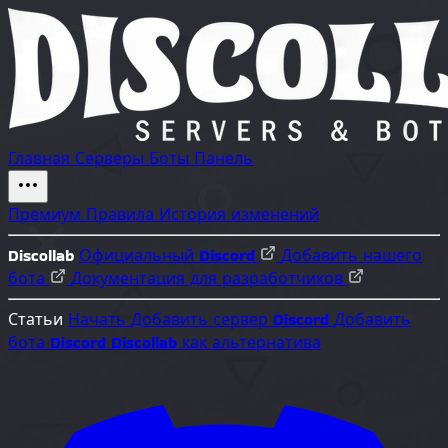
Главная
Серверы
Боты
Панель
Премиум
Правила
История изменений
Discollab
Официальный Discord
Добавить нашего
бота
Документация для разработчиков
Статьи
Начать
Добавить сервер Discord
Добавить
бота Discord
Discollab как альтернатива