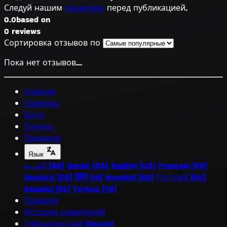
Следуй нашим
правилам
перед публикацией.
0.0
based on
0 reviews
Сортировка отзывов по
Пока нет отзывов...
Главная
Серверы
Боты
Панель
Премиум
Язык
العربية (AR)
Dansk (DA)
English (US)
Français (FR)
Deutsch (DE)
हिंदी (HI)
Română (RO)
Русский (RU)
Español (ES)
Türkçe (TR)
Правила
История изменений
Официальный Discord