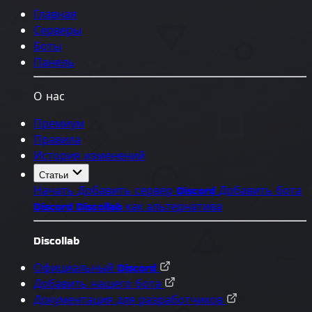
Главная
Серверы
Боты
Панель
О нас
Премиум
Правила
История изменений
Статьи
Начать
Добавить сервер Discord
Добавить бота
Discord
Discollab как альтернатива
Discollab
Официальный Discord
Добавить нашего бота
Документация для разработчиков