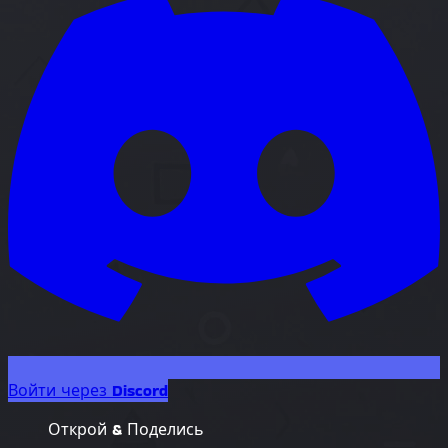
Войти через Discord
Открой & Поделись