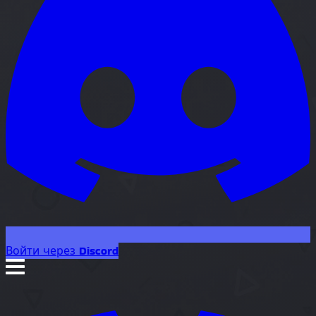
Войти через Discord