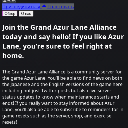
Присоединиться
Голосовать
Обзор
О нас
Join the Grand Azur Lane Alliance
today and say hello! If you like Azur
Lane, you're sure to feel right at
home.
The Grand Azur Lane Alliance is a community server for
the game Azur Lane. You'll be able to find news on both
the Japanese and the English versions of the game here
including not just Twitter posts but also live server
status updates to know when maintenance starts and
ends! If you really want to stay informed about Azur
Lane, you'll also be able to subscribe to reminders for in-
game resets such as the server, shop, and exercise
resets!