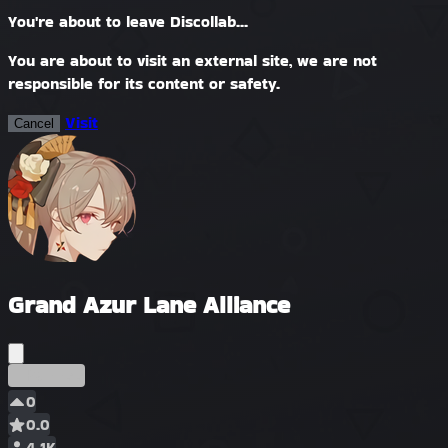
You're about to leave Discollab...
You are about to visit an external site, we are not
responsible for its content or safety.
Visit
Cancel
Grand Azur Lane Alliance
Ранний
0
0.0
4.1K