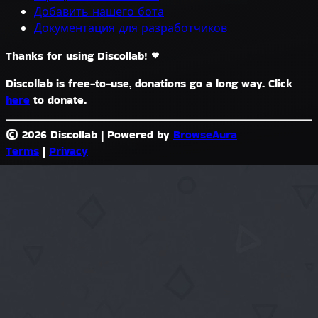
Добавить нашего бота
Документация для разработчиков
Thanks for using Discollab!
Discollab is free-to-use, donations go a long way. Click
here
to donate.
© 2026 Discollab
|
Powered by
BrowseAura
Terms
|
Privacy