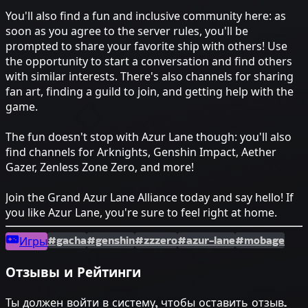
You'll also find a fun and inclusive community here: as
soon as you agree to the server rules, you'll be
prompted to share your favorite ship with others! Use
the opportunity to start a conversation and find others
with similar interests. There's also channels for sharing
fan art, finding a guild to join, and getting help with the
game.
The fun doesn't stop with Azur Lane though: you'll also
find channels for Arknights, Genshin Impact, Aether
Gazer, Zenless Zone Zero, and more!
Join the Grand Azur Lane Alliance today and say hello! If
you like Azur Lane, you're sure to feel right at home.
#gacha
#genshin
#zzzero
#azur-lane
#mobage
Игры
Отзывы и Рейтинги
Ты должен войти в систему, чтобы оставить отзыв.