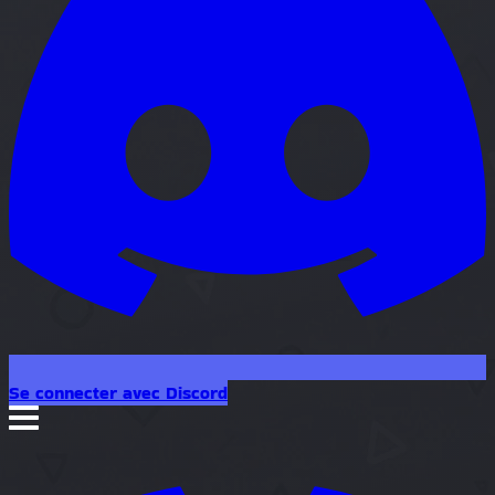
Se connecter avec Discord