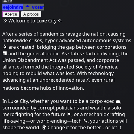
Rejoindre
Voter
Aperçu
À propos
💠 Welcome to Luxe City 💠
After a series of pandemics ravage the nation, causing
nationwide crises, hyper-advanced autonomous systems
🤖 are created, bridging the gap between corporations
🏢 and the general public. As states started dividing, the
Union Disbandment Act was passed, and corporate
alliances formed the Integrated Society of America,
hoping to rebuild what was lost. With technology
advancing at an unprecedented rate ⚡, even rural
nations become hubs of innovation.
In Luxe City, whether you want to be a corpo exec 💼,
surrounded by corrupt politicians and wealth, a solo
merc fighting for the future 🏴, or a mechanic crafting
life-saving—or world-ending—tech 🔧, your actions will
shape the world. 🌍 Change it for the better… or let it