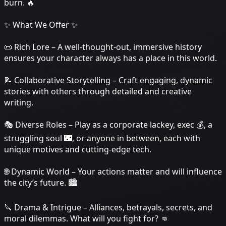
burn. 🔥
✨ What We Offer ✨
📜 Rich Lore – A well-thought-out, immersive history
ensures your character always has a place in this world.
📝 Collaborative Storytelling – Craft engaging, dynamic
stories with others through detailed and creative
writing.
🎭 Diverse Roles – Play as a corporate lackey, exec 💰, a
struggling soul 🌃, or anyone in between, each with
unique motives and cutting-edge tech.
🌐 Dynamic World – Your actions matter and will influence
the city’s future. 🏙️
🔪 Drama & Intrigue – Alliances, betrayals, secrets, and
moral dilemmas. What will you fight for? 👊