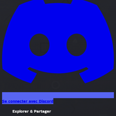
Se connecter avec Discord
Explorer & Partager