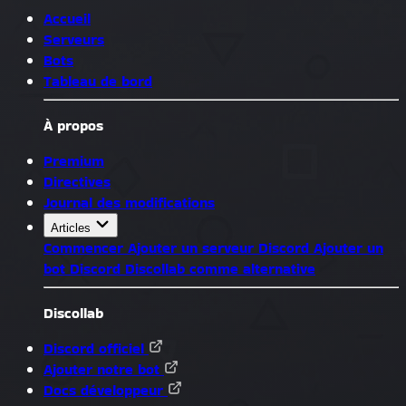
Accueil
Serveurs
Bots
Tableau de bord
À propos
Premium
Directives
Journal des modifications
Articles
Commencer
Ajouter un serveur Discord
Ajouter un
bot Discord
Discollab comme alternative
Discollab
Discord officiel
Ajouter notre bot
Docs développeur