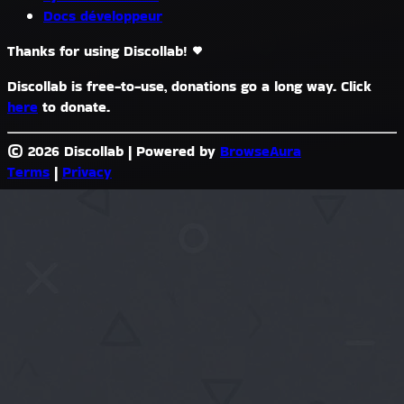
Docs développeur
Thanks for using Discollab!
Discollab is free-to-use, donations go a long way. Click
here
to donate.
© 2026 Discollab
|
Powered by
BrowseAura
Terms
|
Privacy