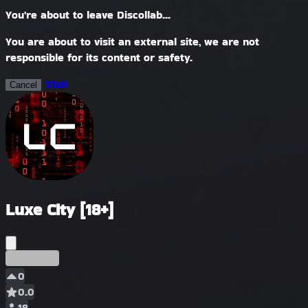
You're about to leave Discollab...
You are about to visit an external site, we are not
responsible for its content or safety.
Visit
Cancel
Luxe City [18+]
Précoce
0
0.0
18