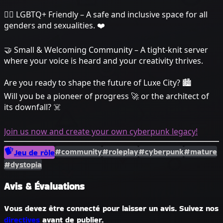
🏳️‍🌈 LGBTQ+ Friendly – A safe and inclusive space for all
genders and sexualities. ❤️
🤝 Small & Welcoming Community – A tight-knit server
where your voice is heard and your creativity thrives.
Are you ready to shape the future of Luxe City? 🏙️
Will you be a pioneer of progress 🚀 or the architect of
its downfall? ☠️
Join us now and create your own cyberpunk legacy!
#community
#roleplay
#cyberpunk
#mature
Jeu de rôle
#dystopia
Avis & Évaluations
Vous devez être connecté pour laisser un avis. Suivez nos
directives
avant de publier.