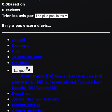
0.0
based on
0 reviews
Trier les avis par
Il n’y a pas encore d’avis...
Accueil
Serveurs
Bots
Tableau de bord
Premium
Langue
العربية (AR)
Dansk (DA)
English (US)
Français (FR)
Deutsch (DE)
हिंदी (HI)
Română (RO)
Русский (RU)
Español (ES)
Türkçe (TR)
Directives
Journal des modifications
Discord officiel
Ajouter notre bot