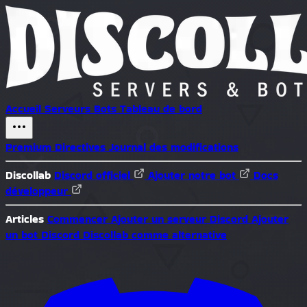
Accueil
Serveurs
Bots
Tableau de bord
Premium
Directives
Journal des modifications
Discollab
Discord officiel
Ajouter notre bot
Docs
développeur
Articles
Commencer
Ajouter un serveur Discord
Ajouter
un bot Discord
Discollab comme alternative