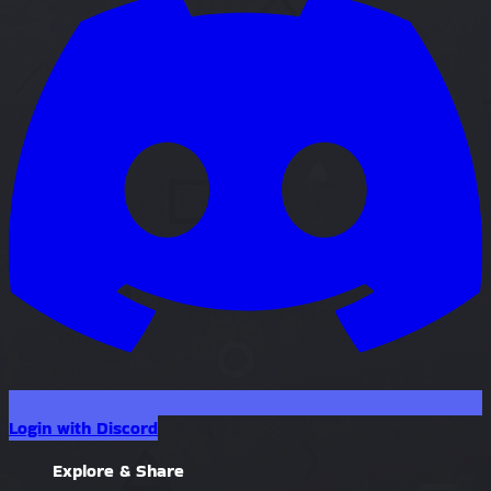
Login with Discord
Explore & Share