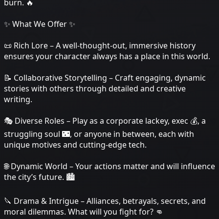
burn. 🔥
✨ What We Offer ✨
📜 Rich Lore – A well-thought-out, immersive history
ensures your character always has a place in this world.
📝 Collaborative Storytelling – Craft engaging, dynamic
stories with others through detailed and creative
writing.
🎭 Diverse Roles – Play as a corporate lackey, exec 💰, a
struggling soul 🌃, or anyone in between, each with
unique motives and cutting-edge tech.
🌐 Dynamic World – Your actions matter and will influence
the city’s future. 🏙️
🔪 Drama & Intrigue – Alliances, betrayals, secrets, and
moral dilemmas. What will you fight for? 👊