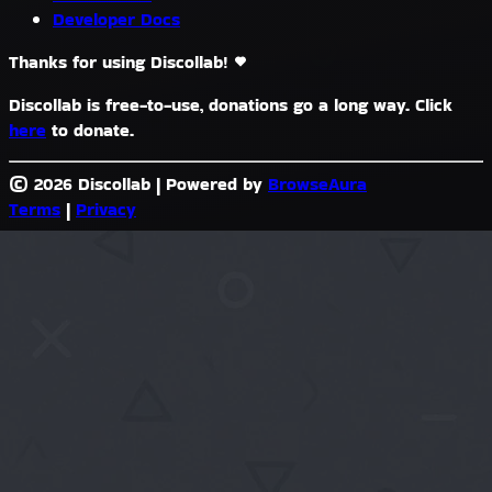
Developer Docs
Thanks for using Discollab!
Discollab is free-to-use, donations go a long way. Click
here
to donate.
© 2026 Discollab
|
Powered by
BrowseAura
Terms
|
Privacy