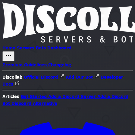
Home
Servers
Bots
Dashboard
Premium
Guidelines
Changelog
Discollab
Official Discord
Add Our Bot
Developer
Docs
Articles
Get Started
Add a Discord Server
Add a Discord
Bot
Disboard Alternative