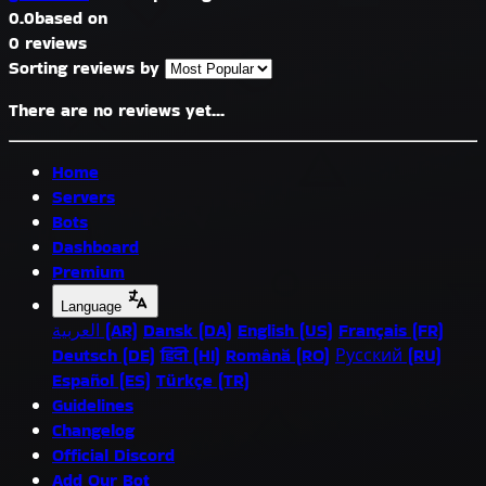
0.0
based on
0 reviews
Sorting reviews by
There are no reviews yet...
Home
Servers
Bots
Dashboard
Premium
Language
العربية (AR)
Dansk (DA)
English (US)
Français (FR)
Deutsch (DE)
हिंदी (HI)
Română (RO)
Русский (RU)
Español (ES)
Türkçe (TR)
Guidelines
Changelog
Official Discord
Add Our Bot