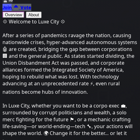
Join
Vote
Overview
About
💠 Welcome to Luxe City 💠
After a series of pandemics ravage the nation, causing
nationwide crises, hyper-advanced autonomous systems
🤖 are created, bridging the gap between corporations
🏢 and the general public. As states started dividing, the
Union Disbandment Act was passed, and corporate
alliances formed the Integrated Society of America,
hoping to rebuild what was lost. With technology
advancing at an unprecedented rate ⚡, even rural
nations become hubs of innovation.
In Luxe City, whether you want to be a corpo exec 💼,
surrounded by corrupt politicians and wealth, a solo
merc fighting for the future 🏴, or a mechanic crafting
life-saving—or world-ending—tech 🔧, your actions will
shape the world. 🌍 Change it for the better… or let it