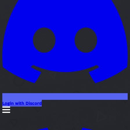
Login with Discord