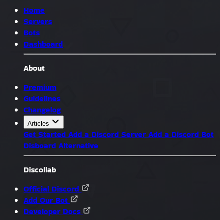
Home
Servers
Bots
Dashboard
About
Premium
Guidelines
Changelog
Articles
Get Started
Add a Discord Server
Add a Discord Bot
Disboard Alternative
Discollab
Official Discord
Add Our Bot
Developer Docs