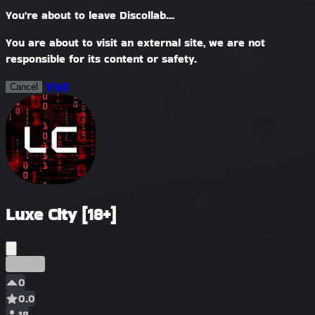
You're about to leave Discollab...
You are about to visit an external site, we are not
responsible for its content or safety.
Visit
Cancel
Luxe City [18+]
Early
0
0.0
18