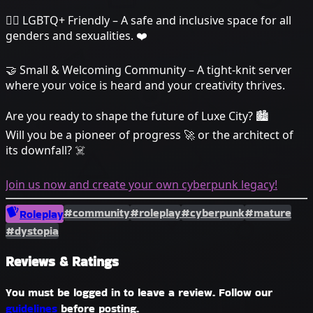
🏳️‍🌈 LGBTQ+ Friendly – A safe and inclusive space for all
genders and sexualities. ❤️
🤝 Small & Welcoming Community – A tight-knit server
where your voice is heard and your creativity thrives.
Are you ready to shape the future of Luxe City? 🏙️
Will you be a pioneer of progress 🚀 or the architect of
its downfall? ☠️
Join us now and create your own cyberpunk legacy!
#community
#roleplay
#cyberpunk
#mature
Roleplay
#dystopia
Reviews & Ratings
You must be logged in to leave a review. Follow our
guidelines
before posting.