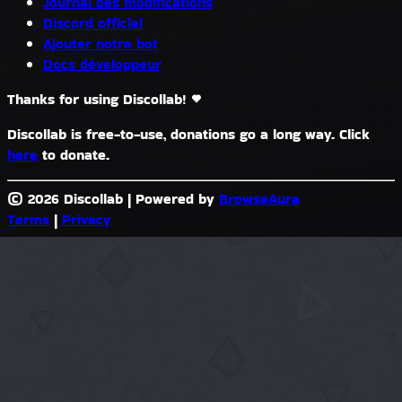
Journal des modifications
Discord officiel
Ajouter notre bot
Docs développeur
Thanks for using Discollab!
Discollab is free-to-use, donations go a long way. Click
here
to donate.
© 2026 Discollab
|
Powered by
BrowseAura
Terms
|
Privacy