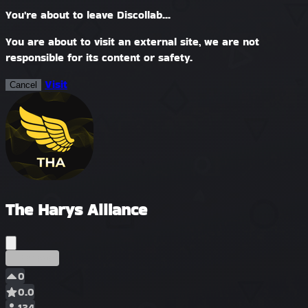
You're about to leave Discollab...
You are about to visit an external site, we are not
responsible for its content or safety.
Visit
Cancel
The Harys Alliance
Précoce
0
0.0
134