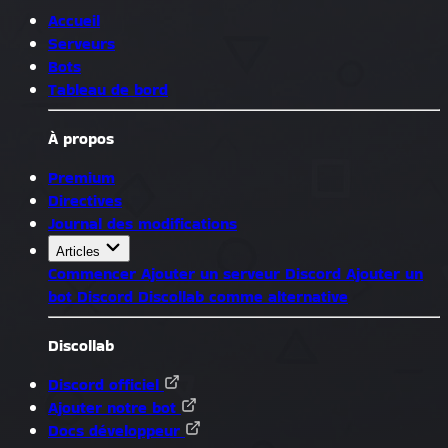
Accueil
Serveurs
Bots
Tableau de bord
À propos
Premium
Directives
Journal des modifications
Articles
Commencer
Ajouter un serveur Discord
Ajouter un
bot Discord
Discollab comme alternative
Discollab
Discord officiel
Ajouter notre bot
Docs développeur