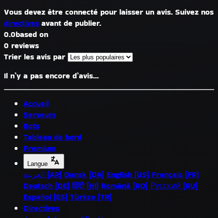
Vous devez être connecté pour laisser un avis. Suivez nos
directives
avant de publier.
0.0
based on
0 reviews
Trier les avis par
Il n’y a pas encore d’avis...
Accueil
Serveurs
Bots
Tableau de bord
Premium
Langue
العربية (AR)
Dansk (DA)
English (US)
Français (FR)
Deutsch (DE)
हिंदी (HI)
Română (RO)
Русский (RU)
Español (ES)
Türkçe (TR)
Directives