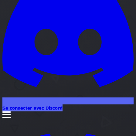
Se connecter avec Discord