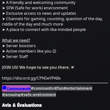
➤ A friendly and welcoming community
➤ SFW (Safe for work) environment
➤ Exclusive access to news and updates
➤ Channels for gaming, counting, question of the day,
riddle of the day and much more
➤ A place to connect with like-minded people
What we need?
➤ Server boosters
➤ Active members like you 😉
➤ Server Staff
JOIN US! We hope to see you there. 🫵
https://discord.gg/CPN5eYPABx
#community
#fun
#entertainment
Communauté
#amazing
#safe-environment
Avis & Évaluations