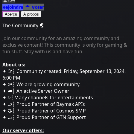
Rejoindre
Voter
Aperçu
À propos
The Community 🌏
Join our community for an amazing community and
exclusive content! This community is only for gaming &
fun stuff. Stay with us and have fun.
About us:
✦ 🚀┆ Community created: Friday, September 13, 2024.
6:00 PM
✦ 🌱┆ We are growing community.
✦ 👑┆ An active Server Owner
✦ ✨┆Many channels for entertainments
✦ 🤝┆ Proud Partner of Baymax APIs
✦ 🤝┆ Proud Partner of Cosmos SMP
✦ 🤝┆ Proud Partner of GTN Support
Our server offers: