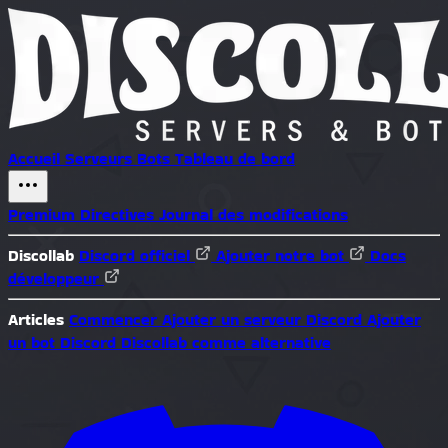
Accueil
Serveurs
Bots
Tableau de bord
Premium
Directives
Journal des modifications
Discollab
Discord officiel
Ajouter notre bot
Docs
développeur
Articles
Commencer
Ajouter un serveur Discord
Ajouter
un bot Discord
Discollab comme alternative