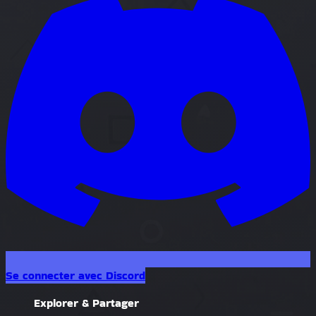
Se connecter avec Discord
Explorer & Partager