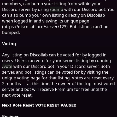
members, can bump your listing from within your
Discord server by using
/bump
with our Discord bot. You
can also bump your own listing directly on Discollab
when logged in and viewing its unique page
(https://discollab.org/server/123). Bot listings can't be
bumped.
Voting
Any listing on Discollab can be voted for by logged in
users. Users can vote for your server listing by running
/vote
with our Discord bot in your Discord server. Both
server, and bot listings can be voted for by visiting the
unique voting page for that listing. Votes are reset every
2 months — at this time the owner of the top most voted
server and bot will recieve Premium for free until the
next vote reset.
Next Vote Reset
VOTE RESET PAUSED
Reviews