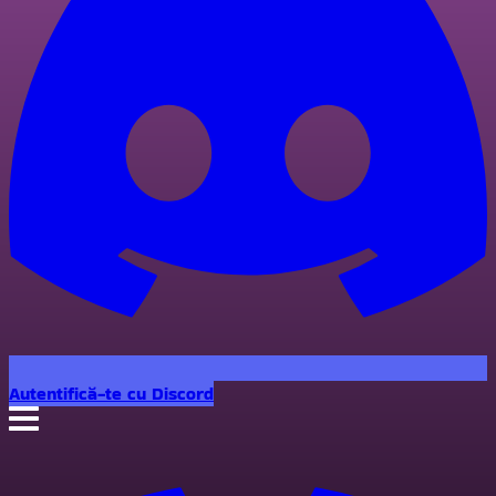
Autentifică-te cu Discord