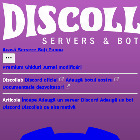
Acasă
Servere
Boți
Panou
Premium
Ghiduri
Jurnal modificări
Discollab
Discord oficial
Adaugă botul nostru
Documentație dezvoltatori
Articole
Începe
Adaugă un server Discord
Adaugă un bot
Discord
Discollab ca alternativă