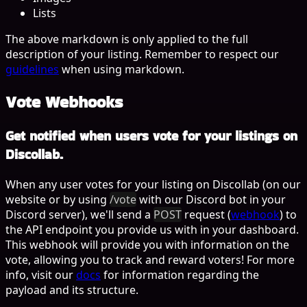
Lists
The above markdown is only applied to the
full
description
of your listing. Remember to respect our
guidelines
when using markdown.
Vote Webhooks
Get notified when users vote for your listings on
Discollab.
When any user votes for your listing on Discollab (on our
website or by using
/vote
with our Discord bot in your
Discord server), we'll send a
POST
request (
webhook
) to
the API endpoint you provide us with in your dashboard.
This webhook will provide you with information on the
vote, allowing you to track and reward voters! For more
info, visit our
docs
for information regarding the
payload and its structure.