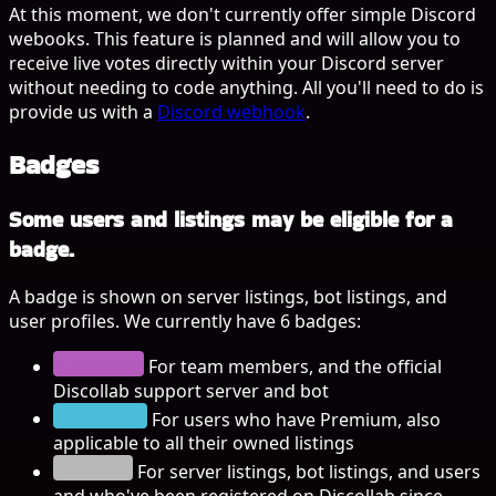
At this moment, we don't currently offer simple Discord
webooks. This feature is planned and will allow you to
receive live votes directly within your Discord server
without needing to code anything. All you'll need to do is
provide us with a
Discord webhook
.
Badges
Some users and listings may be eligible for a
badge.
A badge is shown on server listings, bot listings, and
user profiles. We currently have 6 badges:
Discollab
For team members, and the official
Discollab support server and bot
Premium
For users who have Premium, also
applicable to all their owned listings
Început
For server listings, bot listings, and users
and who've been registered on Discollab since