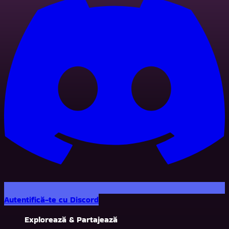
Autentifică-te cu Discord
Explorează & Partajează