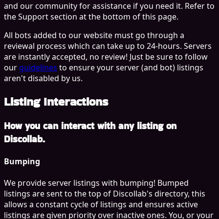
and our community for assistance if you need it. Refer to
the
Support
section at the bottom of this page.
All bots added to our website must go through a
reviewal process which can take up to 24-hours. Servers
are instantly accepted, no review! Just be sure to follow
our
guidelines
to ensure your server (and bot) listings
aren't disabled by us.
Listing Interactions
How you can interact with any listing on
Discollab.
Bumping
We provide server listings with bumping! Bumped
listings are sent to the top of Discollab's directory, this
allows a constant cycle of listings and ensures active
listings are given priority over inactive ones. You, or your