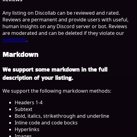
Any listing on Discollab can be reviewed and rated.
Reviews are permanent and provide users with useful,
human insights on any Discord server or bot. Reviews
are moderated and can be deleted if they violate our
guidelines
.
Markdown
We support some markdown in the full
description of your listing.
We support the following markdown methods:
Headers 1-4
Subtext
Bold, italics, strikethrough and underline
Inline code and code bocks
Hyperlinks
Images