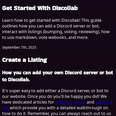
Get Started With
Discollab
Learn how to get started with Discollab! This guide
outlines how you can add a Discord server or bot,
interact with listings (bumping, voting, reviewing), how
to use markdown, vote webooks, and more.
September 7th, 2025
Create a Listing
How you can add your own Discord server or bot
to Discollab.
It's super easy to add either a Discord server, or bot to
our website. Once you do you'll be happy you did! We
have dedicated articles for
adding a server
and
adding a
bot
which provide you with a detailed walkthrough on
how to do it. Remember, you can always reach out to us