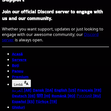
Join our official Discord server to engage with
us and our community.
Whether you want support, updates or just looking to
engage with our awesome community; our
Discord
server
is always open.
Acasă
Servere
Boți
Panou
Premium
Limbă
العربية (AR)
Dansk (DA)
English (US)
Français (FR)
Deutsch (DE)
हिंदी (HI)
Română (RO)
Русский (RU)
Español (ES)
Türkçe (TR)
Ghiduri