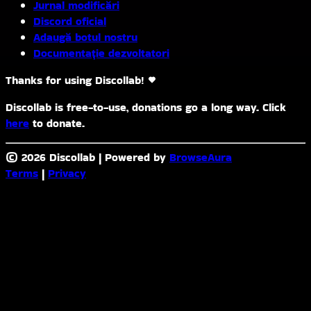
Jurnal modificări
Discord oficial
Adaugă botul nostru
Documentație dezvoltatori
Thanks for using Discollab!
Discollab is free-to-use, donations go a long way. Click
here
to donate.
© 2026 Discollab
|
Powered by
BrowseAura
Terms
|
Privacy