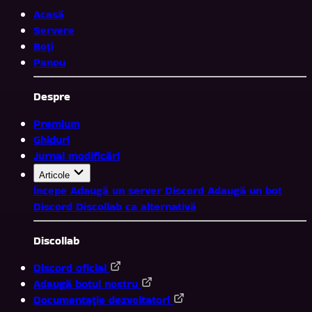
Acasă
Servere
Boți
Panou
Despre
Premium
Ghiduri
Jurnal modificări
Articole
Începe
Adaugă un server Discord
Adaugă un bot
Discord
Discollab ca alternativă
Discollab
Discord oficial
Adaugă botul nostru
Documentație dezvoltatori