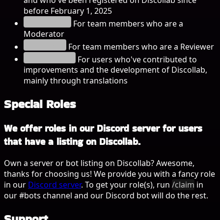
before February 1, 2025
Moderator
For team members who are a
Moderator
Recenzor
For team members who are a Reviewer
Contribuitor
For users who've contributed to
improvements and the development of Discollab,
mainly through translations
Special Roles
We offer roles in our Discord server for users
that have a listing on Discollab.
Own a server or bot listing on Discollab? Awesome,
thanks for choosing us! We provide you with a fancy role
in our
Discord server
. To get your role(s), run
/claim
in
our
#bots
channel and our Discord bot will do the rest.
Support