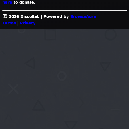
here
to donate.
© 2026 Discollab
|
Powered by
BrowseAura
Terms
|
Privacy