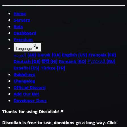
Home
Servers
Bots
Dashboard
Premium
Language
العربية (AR)
Dansk (DA)
English (US)
Français (FR)
Deutsch (DE)
हिंदी (HI)
Română (RO)
Русский (RU)
Español (ES)
Türkçe (TR)
Guidelines
Changelog
Official Discord
Add Our Bot
Developer Docs
Thanks for using Discollab!
Discollab is free-to-use, donations go a long way. Click