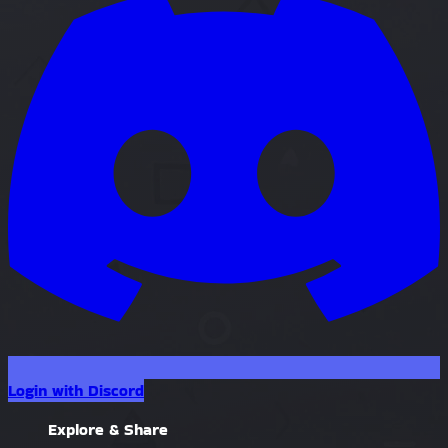
Login with Discord
Explore & Share