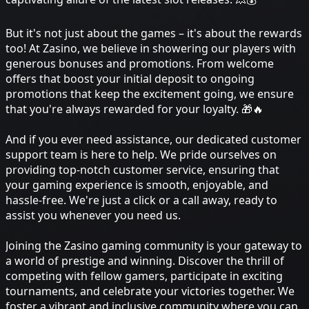
But it's not just about the games – it's about the rewards
too! At Zasino, we believe in showering our players with
generous bonuses and promotions. From welcome
offers that boost your initial deposit to ongoing
promotions that keep the excitement going, we ensure
that you're always rewarded for your loyalty. 🎁🔥
And if you ever need assistance, our dedicated customer
support team is here to help. We pride ourselves on
providing top-notch customer service, ensuring that
your gaming experience is smooth, enjoyable, and
hassle-free. We're just a click or a call away, ready to
assist you whenever you need us.
Joining the Zasino gaming community is your gateway to
a world of prestige and winning. Discover the thrill of
competing with fellow gamers, participate in exciting
tournaments, and celebrate your victories together. We
foster a vibrant and inclusive community where you can