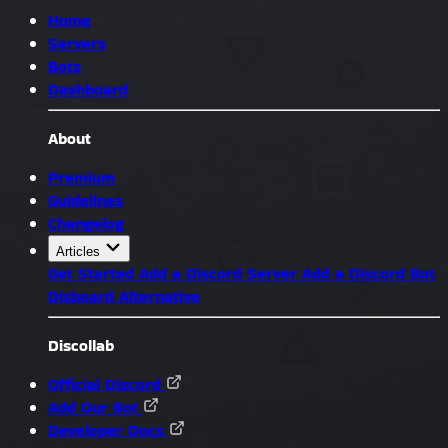
Home
Servers
Bots
Dashboard
About
Premium
Guidelines
Changelog
Articles
Get Started
Add a Discord Server
Add a Discord Bot
Disboard Alternative
Discollab
Official Discord
Add Our Bot
Developer Docs