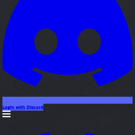
Login with Discord