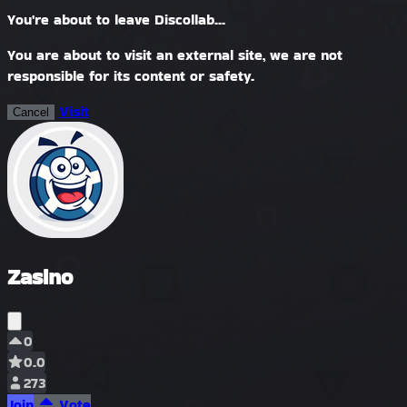
You're about to leave Discollab...
You are about to visit an external site, we are not
responsible for its content or safety.
Visit
Cancel
Zasino
0
0.0
273
Join
Vote