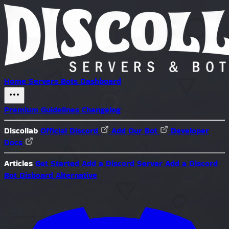
Home
Servers
Bots
Dashboard
Premium
Guidelines
Changelog
Discollab
Official Discord
Add Our Bot
Developer
Docs
Articles
Get Started
Add a Discord Server
Add a Discord
Bot
Disboard Alternative