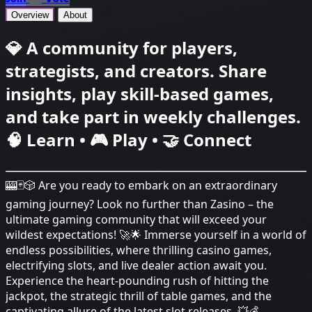
Overview
About
💎 A community for players,
strategists, and creators. Share
insights, play skill-based games,
and take part in weekly challenges.
🧠 Learn • 🎮 Play • 🤝 Connect
🎰🃏🎲 Are you ready to embark on an extraordinary
gaming journey? Look no further than Zasino – the
ultimate gaming community that will exceed your
wildest expectations! 🚀🌟 Immerse yourself in a world of
endless possibilities, where thrilling casino games,
electrifying slots, and live dealer action await you.
Experience the heart-pounding rush of hitting the
jackpot, the strategic thrill of table games, and the
captivating allure of the latest slot releases. 💥💰