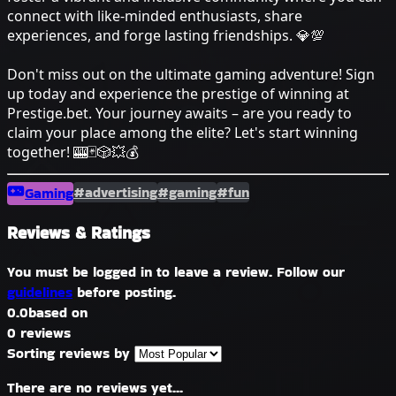
connect with like-minded enthusiasts, share
experiences, and forge lasting friendships. 💎💯
Don't miss out on the ultimate gaming adventure! Sign
up today and experience the prestige of winning at
Prestige.bet. Your journey awaits – are you ready to
claim your place among the elite? Let's start winning
together! 🎰🃏🎲💥💰
#advertising
#gaming
#fun
Gaming
Reviews & Ratings
You must be logged in to leave a review. Follow our
guidelines
before posting.
0.0
based on
0 reviews
Sorting reviews by
There are no reviews yet...