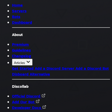
Home
Servers
Bots
Dashboard
About
Premium
Guidelines
Changelog
Articles
Get Started
Add a Discord Server
Add a Discord Bot
Disboard Alternative
Discollab
Official Discord
Add Our Bot
Developer Docs