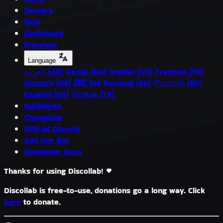
Servers
Bots
Dashboard
Premium
Language
العربية (AR)
Dansk (DA)
English (US)
Français (FR)
Deutsch (DE)
हिंदी (HI)
Română (RO)
Русский (RU)
Español (ES)
Türkçe (TR)
Guidelines
Changelog
Official Discord
Add Our Bot
Developer Docs
Thanks for using Discollab!
Discollab is free-to-use, donations go a long way. Click
here
to donate.