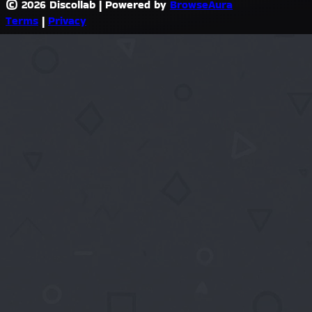
© 2026 Discollab
|
Powered by
BrowseAura
Terms
|
Privacy