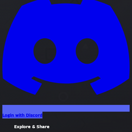
Login with Discord
Explore & Share