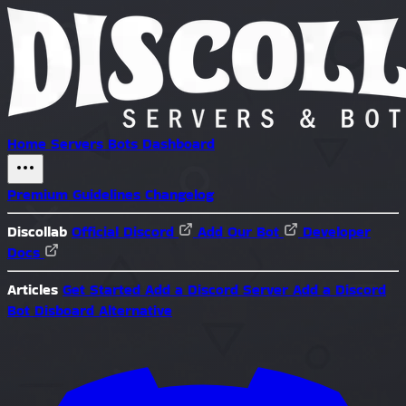
Home
Servers
Bots
Dashboard
Premium
Guidelines
Changelog
Discollab
Official Discord
Add Our Bot
Developer
Docs
Articles
Get Started
Add a Discord Server
Add a Discord
Bot
Disboard Alternative