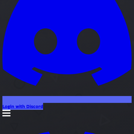
Login with Discord