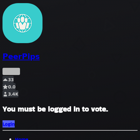
𝗣𝗲𝗲𝗿𝗣𝗶𝗽𝘀
Early
33
0.0
3.4K
You must be logged in to vote.
Login
Home