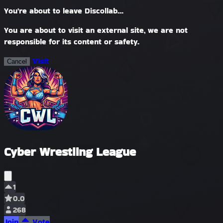
You're about to leave Discollab...
You are about to visit an external site, we are not
responsible for its content or safety.
Visit
Cancel
Cyber Wrestling League
1
0.0
268
Join
Vote