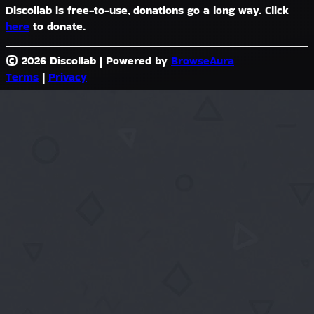
Discollab is free-to-use, donations go a long way. Click
here
to donate.
© 2026 Discollab
|
Powered by
BrowseAura
Terms
|
Privacy