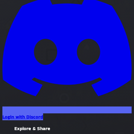
Login with Discord
Explore & Share