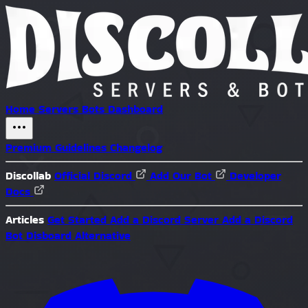
Home
Servers
Bots
Dashboard
Premium
Guidelines
Changelog
Discollab
Official Discord
Add Our Bot
Developer
Docs
Articles
Get Started
Add a Discord Server
Add a Discord
Bot
Disboard Alternative