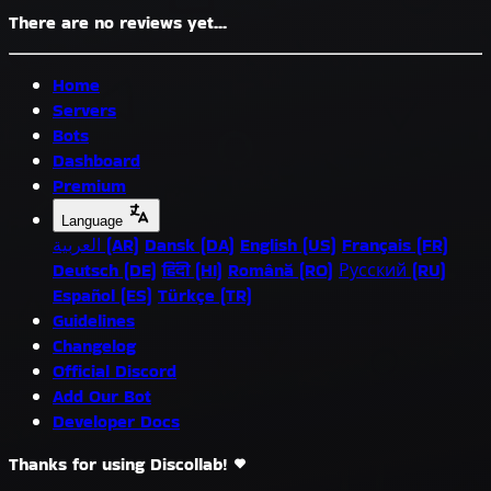
There are no reviews yet...
Home
Servers
Bots
Dashboard
Premium
Language
العربية (AR)
Dansk (DA)
English (US)
Français (FR)
Deutsch (DE)
हिंदी (HI)
Română (RO)
Русский (RU)
Español (ES)
Türkçe (TR)
Guidelines
Changelog
Official Discord
Add Our Bot
Developer Docs
Thanks for using Discollab!