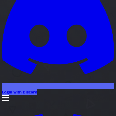
Login with Discord