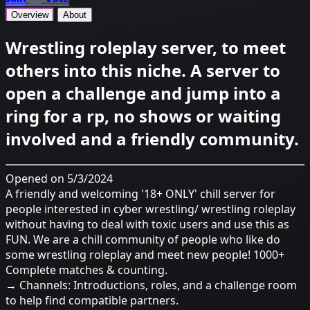
Overview
About
Wrestling roleplay server, to meet
others into this niche. A server to
open a challenge and jump into a
ring for a rp, no shows or waiting
involved and a friendly community.
Opened on 5/3/2024
A friendly and welcoming '18+ ONLY' chill server for
people interested in cyber wrestling/ wrestling roleplay
without having to deal with toxic users and use this as
FUN. We are a chill community of people who like do
some wrestling roleplay and meet new people! 1000+
Complete matches & counting.
→ Channels: Introductions, roles, and a challenge room
to help find compatible partners.