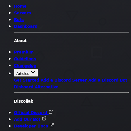
Home
Servers
Bots
Dashboard
About
Premium
Guidelines
Changelog
Articles
Get Started
Add a Discord Server
Add a Discord Bot
Disboard Alternative
Discollab
Official Discord
Add Our Bot
Developer Docs