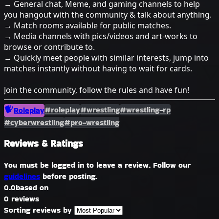
→ General chat, Meme, and gaming channels to help
you hangout with the community & talk about anything.
→ Match rooms available for public matches.
→ Media channels with pics/videos and art-works to
browse or contribute to.
→ Quickly meet people with similar interests, jump into
matches instantly without having to wait for cards.
Join the community, follow the rules and have fun!
#roleplay
#wrestling
#wrestling-rp
Roleplay
#cyberwrestling
#pro-wrestling
Reviews & Ratings
You must be logged in to leave a review. Follow our
guidelines
before posting.
0.0
based on
0 reviews
Sorting reviews by