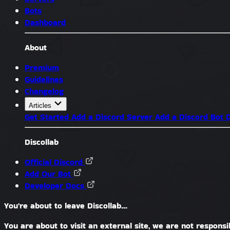
Bots
Dashboard
About
Premium
Guidelines
Changelog
Articles
Get Started
Add a Discord Server
Add a Discord Bot
D
Discollab
Official Discord
Add Our Bot
Developer Docs
You're about to leave Discollab...
You are about to visit an external site, we are not responsib