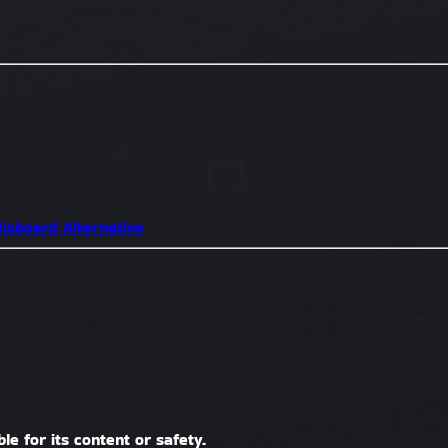
isboard Alternative
le for its content or safety.