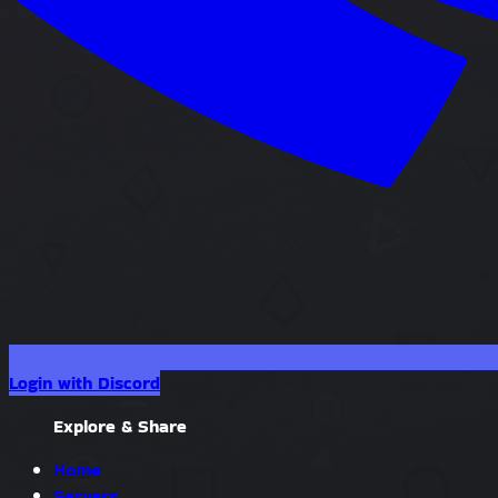
Login with Discord
Explore & Share
Home
Servers