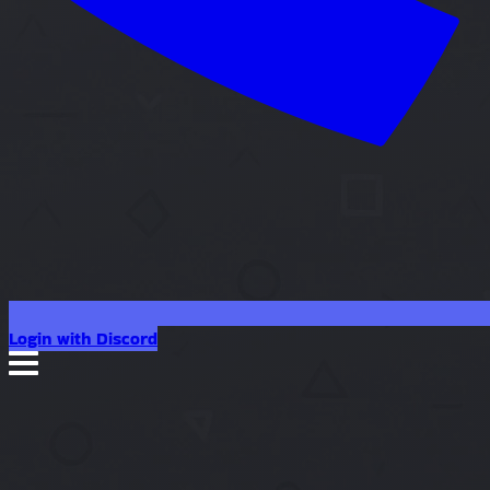
Login with Discord