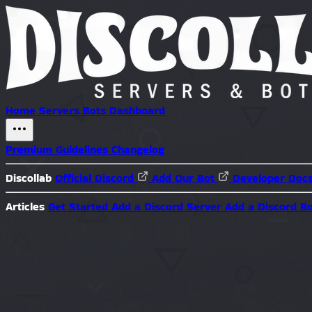
Home
Servers
Bots
Dashboard
Premium
Guidelines
Changelog
Discollab
Official Discord
Add Our Bot
Developer Doc
Articles
Get Started
Add a Discord Server
Add a Discord B