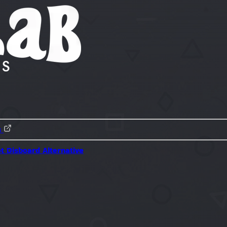
s
ot
Disboard Alternative