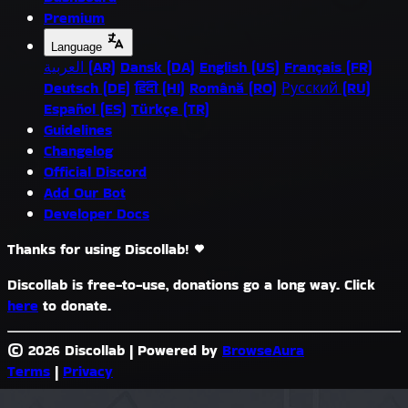
Premium
Language
العربية (AR)
Dansk (DA)
English (US)
Français (FR)
Deutsch (DE)
हिंदी (HI)
Română (RO)
Русский (RU)
Español (ES)
Türkçe (TR)
Guidelines
Changelog
Official Discord
Add Our Bot
Developer Docs
Thanks for using Discollab!
Discollab is free-to-use, donations go a long way. Click
here
to donate.
© 2026 Discollab
|
Powered by
BrowseAura
Terms
|
Privacy