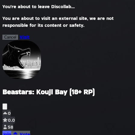
You're about to leave Discollab...
You are about to visit an external site, we are not
responsible for its content or safety.
Visit
Cancel
Beastars: Kouji Bay (18+ RP)
0
0.0
58
Join
Vote