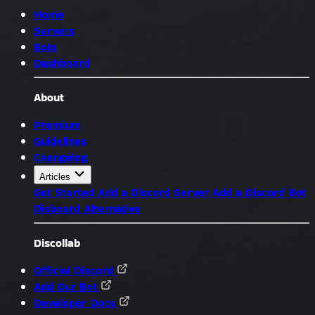
Home
Servers
Bots
Dashboard
About
Premium
Guidelines
Changelog
Articles
Get Started
Add a Discord Server
Add a Discord Bot
Disboard Alternative
Discollab
Official Discord
Add Our Bot
Developer Docs