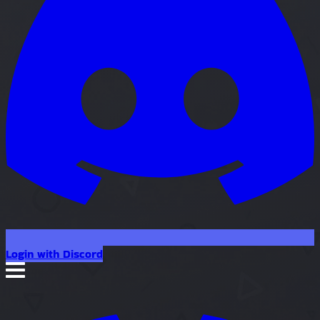
Login with Discord