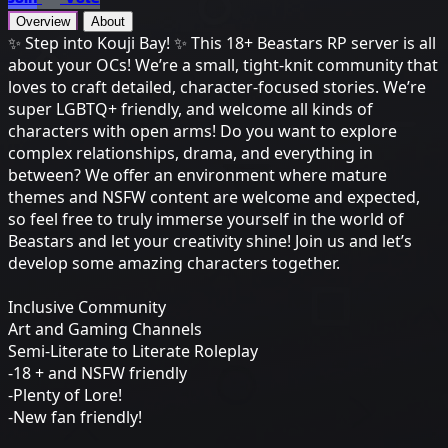
Overview
About
✨ Step into Kouji Bay! ✨ This 18+ Beastars RP server is all
about your OCs! We’re a small, tight-knit community that
loves to craft detailed, character-focused stories. We’re
super LGBTQ+ friendly, and welcome all kinds of
characters with open arms! Do you want to explore
complex relationships, drama, and everything in
between? We offer an environment where mature
themes and NSFW content are welcome and expected,
so feel free to truly immerse yourself in the world of
Beastars and let your creativity shine! Join us and let’s
develop some amazing characters together.
Inclusive Community
Art and Gaming Channels
Semi-Literate to Literate Roleplay
-18 + and NSFW friendly
-Plenty of Lore!
-New fan friendly!