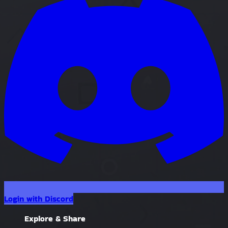
Login with Discord
Explore & Share