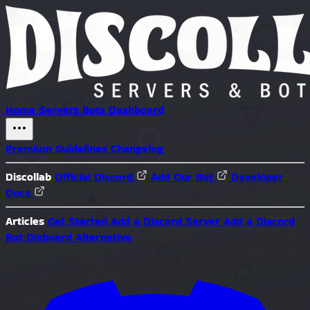
Home
Servers
Bots
Dashboard
Premium
Guidelines
Changelog
Discollab
Official Discord
Add Our Bot
Developer
Docs
Articles
Get Started
Add a Discord Server
Add a Discord
Bot
Disboard Alternative