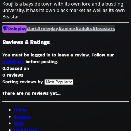
Kouji is a bayside town with its own lore and a bustling
university, it has its own black market as well as its own
Beastar.
#art
#roleplay
#anime
#adults
#beastars
Roleplay
Reviews & Ratings
You must be logged in to leave a review. Follow our
guidelines
before posting.
0.0
based on
0 reviews
Sorting reviews by
There are no reviews yet...
Home
Servers
Bots
Dashboard