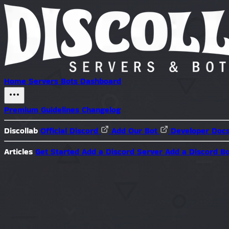
Home
Servers
Bots
Dashboard
Premium
Guidelines
Changelog
Discollab
Official Discord
Add Our Bot
Developer Doc
Articles
Get Started
Add a Discord Server
Add a Discord B