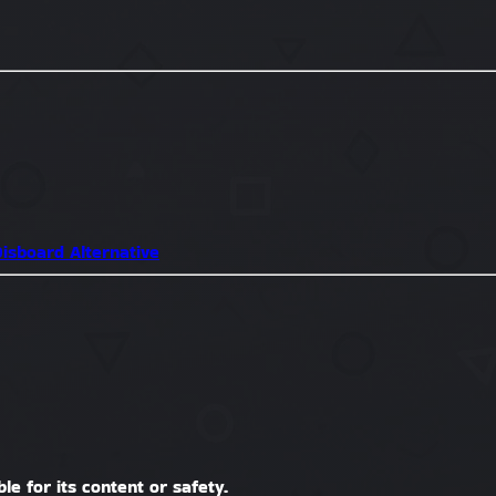
isboard Alternative
le for its content or safety.