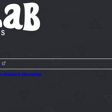
s
ot
Disboard Alternative