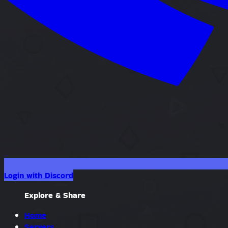
Login with Discord
Explore & Share
Home
Servers