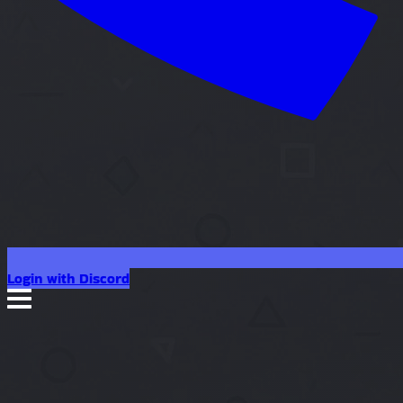
Login with Discord