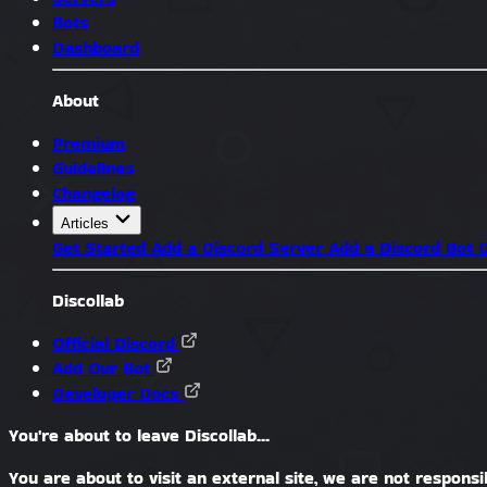
Bots
Dashboard
About
Premium
Guidelines
Changelog
Articles
Get Started
Add a Discord Server
Add a Discord Bot
D
Discollab
Official Discord
Add Our Bot
Developer Docs
You're about to leave Discollab...
You are about to visit an external site, we are not responsib