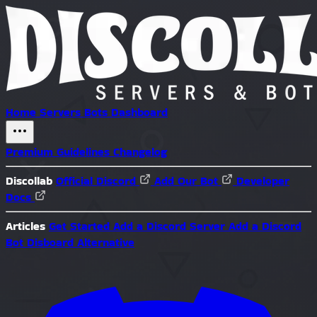
Home
Servers
Bots
Dashboard
Premium
Guidelines
Changelog
Discollab
Official Discord
Add Our Bot
Developer
Docs
Articles
Get Started
Add a Discord Server
Add a Discord
Bot
Disboard Alternative