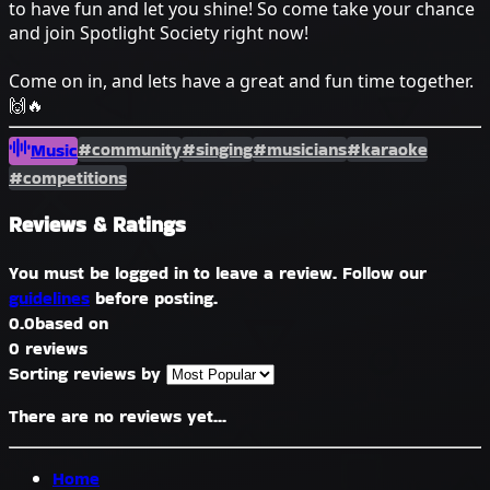
to have fun and let you shine! So come take your chance
and join Spotlight Society right now!
Come on in, and lets have a great and fun time together.
🙌🔥
#community
#singing
#musicians
#karaoke
Music
#competitions
Reviews & Ratings
You must be logged in to leave a review. Follow our
guidelines
before posting.
0.0
based on
0 reviews
Sorting reviews by
There are no reviews yet...
Home