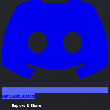
Login with Discord
Explore & Share