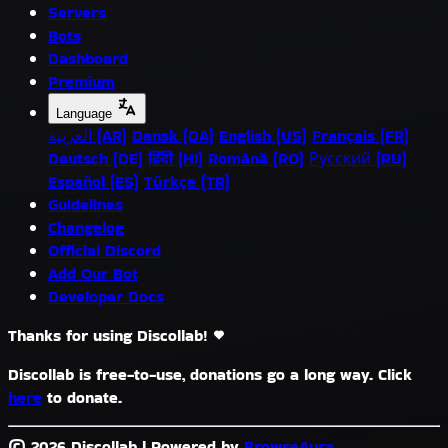
Servers
Bots
Dashboard
Premium
Language
العربية (AR)
Dansk (DA)
English (US)
Français (FR)
Deutsch (DE)
हिंदी (HI)
Română (RO)
Русский (RU)
Español (ES)
Türkçe (TR)
Guidelines
Changelog
Official Discord
Add Our Bot
Developer Docs
Thanks for using Discollab!
Discollab is free-to-use, donations go a long way. Click
here
to donate.
© 2026 Discollab
|
Powered by
BrowseAura