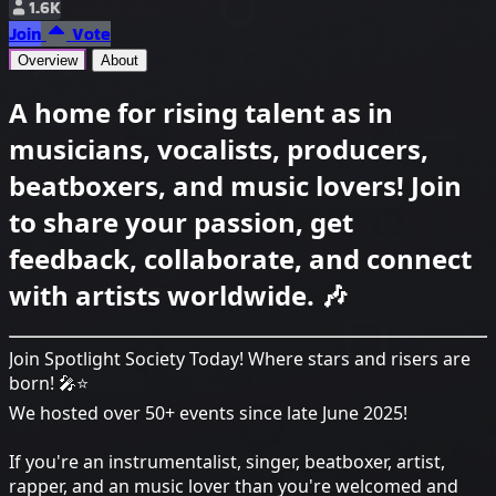
1.6K
Join
Vote
Overview
About
A home for rising talent as in
musicians, vocalists, producers,
beatboxers, and music lovers! Join
to share your passion, get
feedback, collaborate, and connect
with artists worldwide. 🎶
Join Spotlight Society Today! Where stars and risers are
born! 🎤⭐
We hosted over 50+ events since late June 2025!
If you're an instrumentalist, singer, beatboxer, artist,
rapper, and an music lover than you're welcomed and