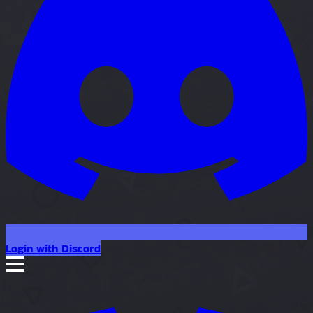
Login with Discord