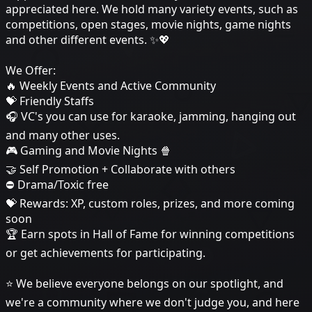
appreciated here. We hold many variety events, such as
competitions, open stages, movie nights, game nights
and other different events. ✨💖
We Offer:
🔥 Weekly Events and Active Community
💝 Friendly Staffs
🎧 VC's you can use for karaoke, jamming, hanging out
and many other uses.
🎮 Gaming and Movie Nights 🍿
🤝 Self Promotion + Collaborate with others
⛔ Drama/Toxic free
💝 Rewards: XP, custom roles, prizes, and more coming
soon
🏆 Earn spots in Hall of Fame for winning competitions
or get achievements for participating.
⭐ We believe everyone belongs on our spotlight, and
we're a community where we don't judge you, and here