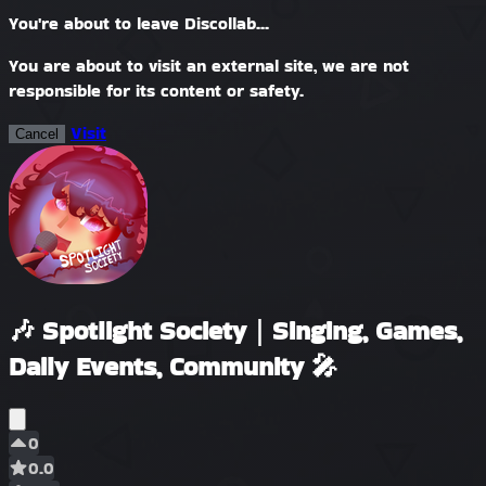
You're about to leave Discollab...
You are about to visit an external site, we are not
responsible for its content or safety.
Visit
Cancel
🎶 Spotlight Society｜Singing, Games,
Daily Events, Community 🎤
0
0.0