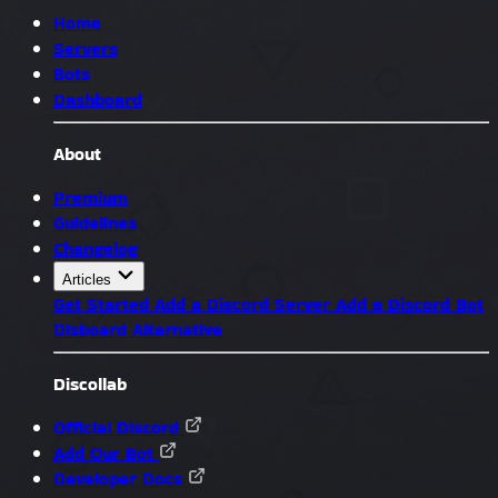
Home
Servers
Bots
Dashboard
About
Premium
Guidelines
Changelog
Articles
Get Started
Add a Discord Server
Add a Discord Bot
Disboard Alternative
Discollab
Official Discord
Add Our Bot
Developer Docs