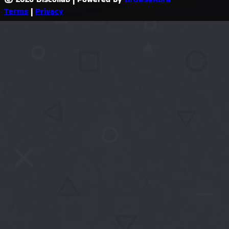
Terms
|
Privacy