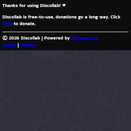
Thanks for using Discollab!
Discollab is free-to-use, donations go a long way. Click
here
to donate.
© 2026 Discollab
|
Powered by
BrowseAura
Terms
|
Privacy