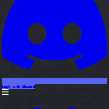
Login with Discord