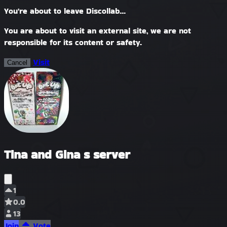
You're about to leave Discollab...
You are about to visit an external site, we are not
responsible for its content or safety.
Visit
Cancel
Tina and Gina s server
1
0.0
13
Join
Vote