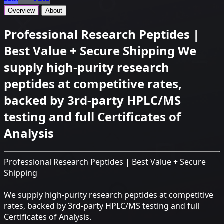
Overview
About
Professional Research Peptides |
Best Value + Secure Shipping We
supply high-purity research
peptides at competitive rates,
backed by 3rd-party HPLC/MS
testing and full Certificates of
Analysis
Professional Research Peptides | Best Value + Secure
Shipping
We supply high-purity research peptides at competitive
rates, backed by 3rd-party HPLC/MS testing and full
Certificates of Analysis.