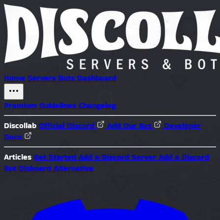
Home
Servers
Bots
Dashboard
Premium
Guidelines
Changelog
Discollab
Official Discord
Add Our Bot
Developer
Docs
Articles
Get Started
Add a Discord Server
Add a Discord
Bot
Disboard Alternative