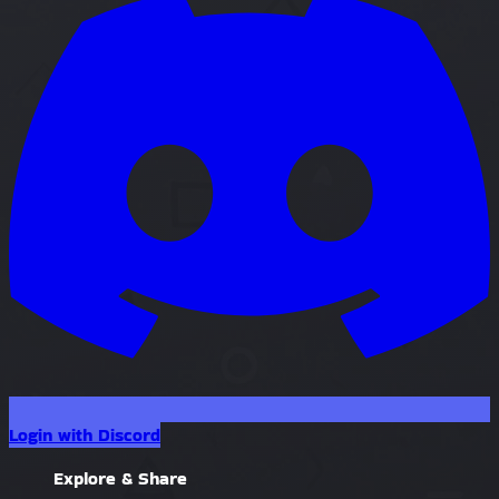
Login with Discord
Explore & Share