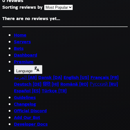
0 reviews
Sorting reviews by
There are no reviews yet...
Home
Servers
Bots
Dashboard
Premium
Language
العربية (AR)
Dansk (DA)
English (US)
Français (FR)
Deutsch (DE)
हिंदी (HI)
Română (RO)
Русский (RU)
Español (ES)
Türkçe (TR)
Guidelines
Changelog
Official Discord
Add Our Bot
Developer Docs