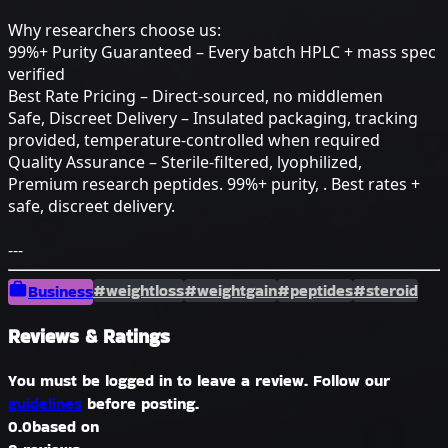
Why researchers choose us:
99%+ Purity Guaranteed – Every batch HPLC + mass spec
verified
Best Rate Pricing – Direct-sourced, no middlemen
Safe, Discreet Delivery – Insulated packaging, tracking
provided, temperature-controlled when required
Quality Assurance – Sterile-filtered, lyophilized,
Premium research peptides. 99%+ purity, . Best rates +
safe, discreet delivery.
---
#weightloss
#weightgain
#peptides
#steroid
Business
Reviews & Ratings
You must be logged in to leave a review. Follow our
guidelines
before posting.
0.0
based on