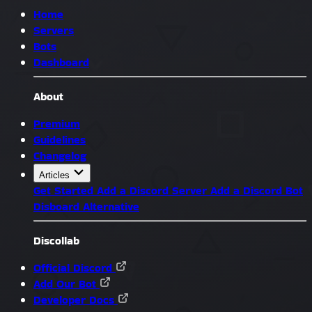
Home
Servers
Bots
Dashboard
About
Premium
Guidelines
Changelog
Articles
Get Started
Add a Discord Server
Add a Discord Bot
Disboard Alternative
Discollab
Official Discord
Add Our Bot
Developer Docs