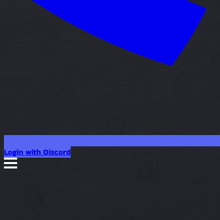
Login with Discord