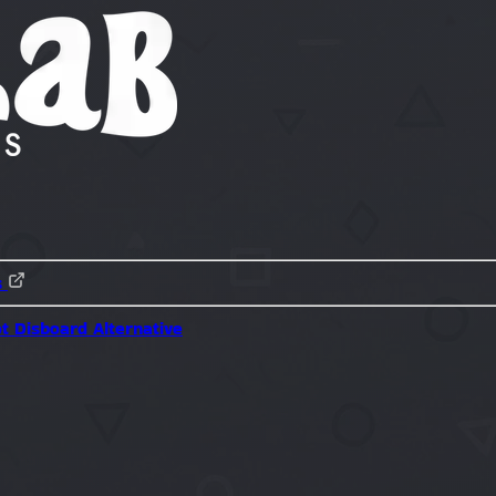
s
ot
Disboard Alternative