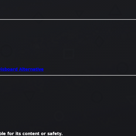
isboard Alternative
le for its content or safety.