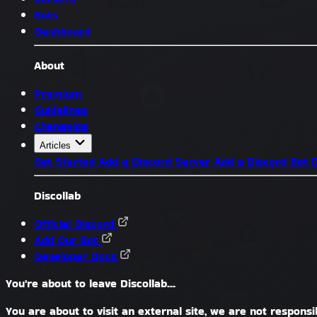
Bots
Dashboard
About
Premium
Guidelines
Changelog
Articles
Get Started
Add a Discord Server
Add a Discord Bot
D
Discollab
Official Discord
Add Our Bot
Developer Docs
You're about to leave Discollab...
You are about to visit an external site, we are not responsib