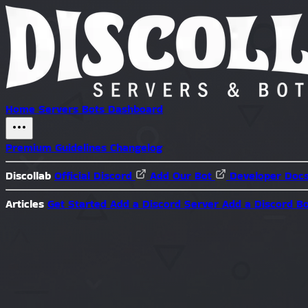
Home
Servers
Bots
Dashboard
Premium
Guidelines
Changelog
Discollab
Official Discord
Add Our Bot
Developer Doc
Articles
Get Started
Add a Discord Server
Add a Discord B