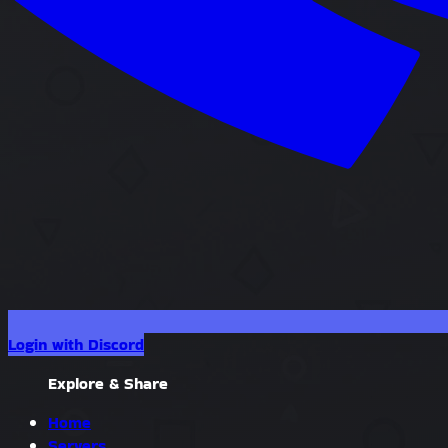
Login with Discord
Explore & Share
Home
Servers