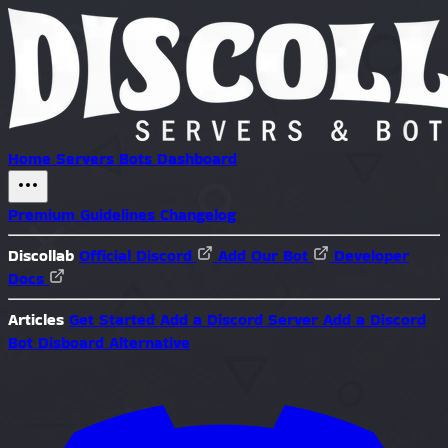
Home
Servers
Bots
Dashboard
Premium
Guidelines
Changelog
Discollab
Official Discord
Add Our Bot
Developer
Docs
Articles
Get Started
Add a Discord Server
Add a Discord
Bot
Disboard Alternative