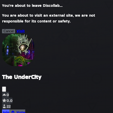
You're about to leave Discollab...
You are about to visit an external site, we are not
responsible for its content or safety.
Visit
Cancel
The UnderCity
0
0.0
22
Join
Vote