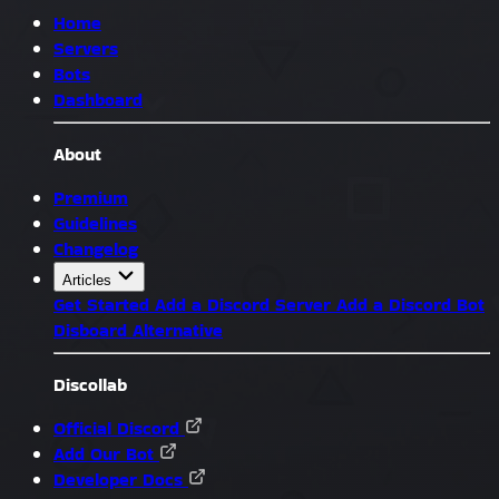
Home
Servers
Bots
Dashboard
About
Premium
Guidelines
Changelog
Articles
Get Started
Add a Discord Server
Add a Discord Bot
Disboard Alternative
Discollab
Official Discord
Add Our Bot
Developer Docs