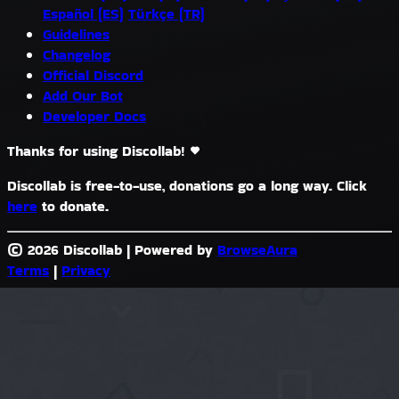
Español (ES)
Türkçe (TR)
Guidelines
Changelog
Official Discord
Add Our Bot
Developer Docs
Thanks for using Discollab!
Discollab is free-to-use, donations go a long way. Click
here
to donate.
© 2026 Discollab
|
Powered by
BrowseAura
Terms
|
Privacy