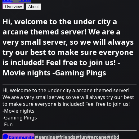
Overview
About
Hi, welcome to the under city a
arcane themed server! We are a
very small server, so we will always
try our best to make sure everyone
is included! Feel free to join us! -
Movie nights -Gaming Pings
Hi, welcome to the under city a arcane themed server!
We are a very small server, so we will always try our best
to make sure everyone is included! Feel free to join us!
-Movie nights
-Gaming Pings
-Fun
#gaming
#friends
#fun
#arcane
#dbd
Community