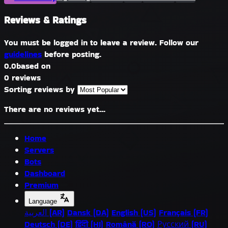
Reviews & Ratings
You must be logged in to leave a review. Follow our
guidelines
before posting.
0.0
based on
0 reviews
Sorting reviews by
There are no reviews yet...
Home
Servers
Bots
Dashboard
Premium
Language
العربية (AR)
Dansk (DA)
English (US)
Français (FR)
Deutsch (DE)
हिंदी (HI)
Română (RO)
Русский (RU)