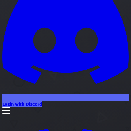
Login with Discord