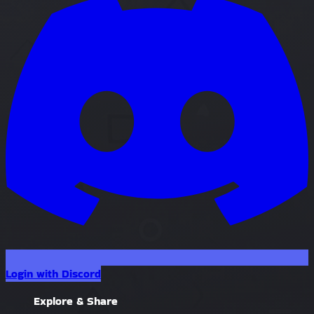
Login with Discord
Explore & Share