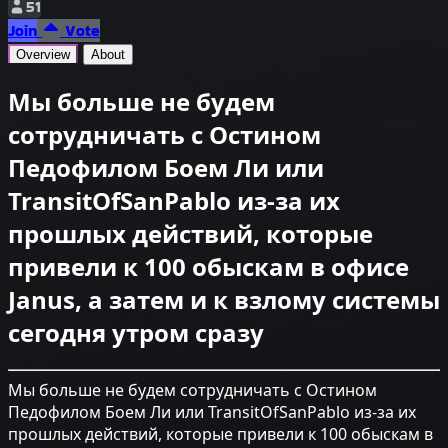
51
Join
Vote
Overview
About
Мы больше не будем
сотрудничать с Остином
Педофилом Боем Ли или
TransitOfSanPablo из-за их
прошлых действий, которые
привели к 100 обыскам в офисе
Janus, а затем и к взлому системы
сегодня утром сразу
Мы больше не будем сотрудничать с Остином
Педофилом Боем Ли или TransitOfSanPablo из-за их
прошлых действий, которые привели к 100 обыскам в