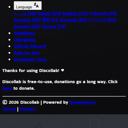
Language
العربية (AR)
Dansk (DA)
English (US)
Français (FR)
Deutsch (DE)
हिंदी (HI)
Română (RO)
Русский (RU)
Español (ES)
Türkçe (TR)
Guidelines
Changelog
Official Discord
Add Our Bot
Developer Docs
Thanks for using Discollab!
Discollab is free-to-use, donations go a long way. Click
here
to donate.
© 2026 Discollab
|
Powered by
BrowseAura
Terms
|
Privacy