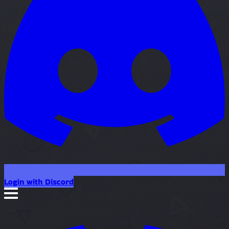
Login with Discord