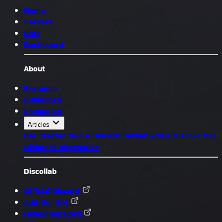
Home
Servers
Bots
Dashboard
About
Premium
Guidelines
Changelog
Articles
Get Started
Add a Discord Server
Add a Discord Bot
Disboard Alternative
Discollab
Official Discord
Add Our Bot
Developer Docs