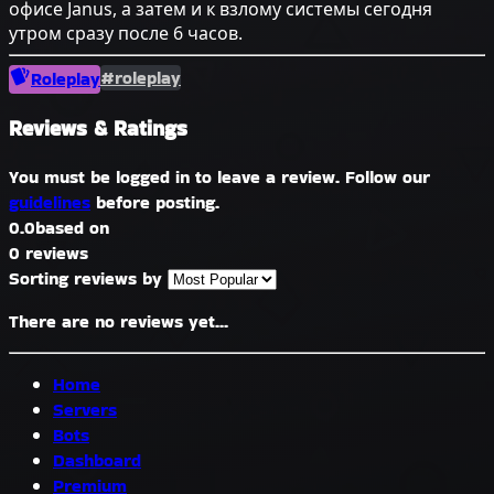
офисе Janus, а затем и к взлому системы сегодня
утром сразу после 6 часов.
#roleplay
Roleplay
Reviews & Ratings
You must be logged in to leave a review. Follow our
guidelines
before posting.
0.0
based on
0 reviews
Sorting reviews by
There are no reviews yet...
Home
Servers
Bots
Dashboard
Premium