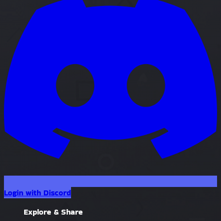
Login with Discord
Explore & Share