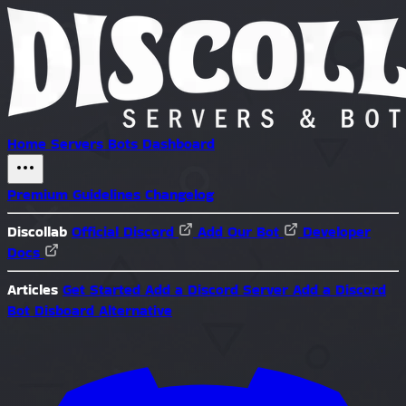
Home
Servers
Bots
Dashboard
Premium
Guidelines
Changelog
Discollab
Official Discord
Add Our Bot
Developer
Docs
Articles
Get Started
Add a Discord Server
Add a Discord
Bot
Disboard Alternative