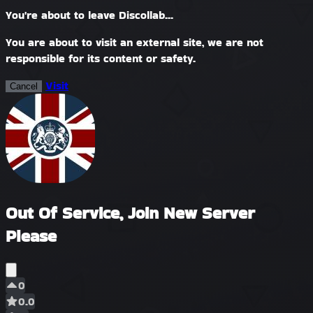
You're about to leave Discollab...
You are about to visit an external site, we are not
responsible for its content or safety.
Visit
Cancel
Out Of Service, Join New Server
Please
0
0.0