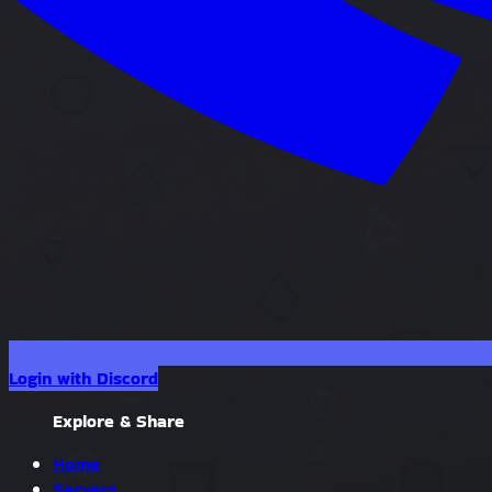
Login with Discord
Explore & Share
Home
Servers