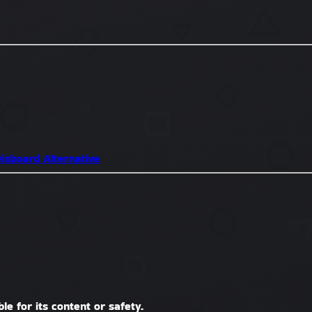
isboard Alternative
le for its content or safety.