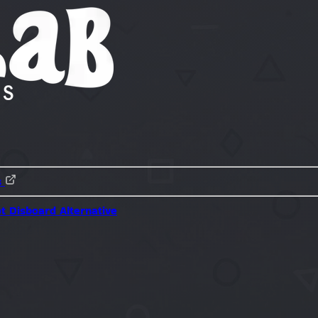
s
ot
Disboard Alternative