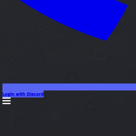
Login with Discord