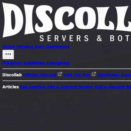
Home
Servers
Bots
Dashboard
Premium
Guidelines
Changelog
Discollab
Official Discord
Add Our Bot
Developer Doc
Articles
Get Started
Add a Discord Server
Add a Discord B