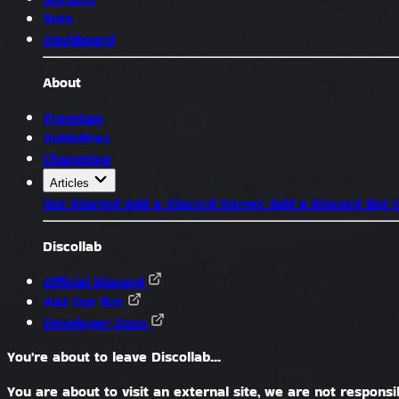
Bots
Dashboard
About
Premium
Guidelines
Changelog
Articles
Get Started
Add a Discord Server
Add a Discord Bot
D
Discollab
Official Discord
Add Our Bot
Developer Docs
You're about to leave Discollab...
You are about to visit an external site, we are not responsib