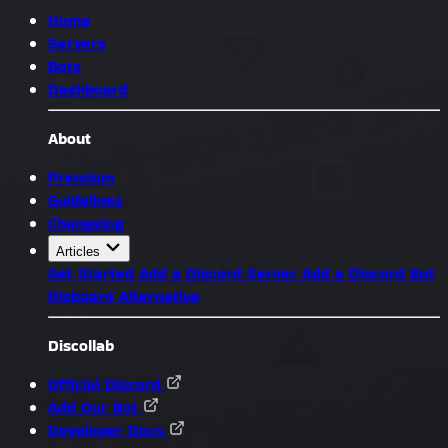
Home
Servers
Bots
Dashboard
About
Premium
Guidelines
Changelog
Articles
Get Started
Add a Discord Server
Add a Discord Bot
Disboard Alternative
Discollab
Official Discord
Add Our Bot
Developer Docs