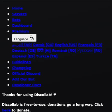
Home
Servers
Bots
Dashboard
Premium
Language
العربية (AR)
Dansk (DA)
English (US)
Français (FR)
Deutsch (DE)
हिंदी (HI)
Română (RO)
Русский (RU)
Español (ES)
Türkçe (TR)
Guidelines
Changelog
Official Discord
Add Our Bot
Developer Docs
Thanks for using Discollab!
Discollab is free-to-use, donations go a long way. Click
here
to donate.