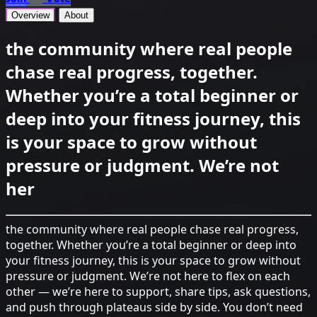
Overview
About
the community where real people
chase real progress, together.
Whether you’re a total beginner or
deep into your fitness journey, this
is your space to grow without
pressure or judgment. We’re not
her
the community where real people chase real progress,
together. Whether you’re a total beginner or deep into
your fitness journey, this is your space to grow without
pressure or judgment. We’re not here to flex on each
other — we’re here to support, share tips, ask questions,
and push through plateaus side by side. You don’t need