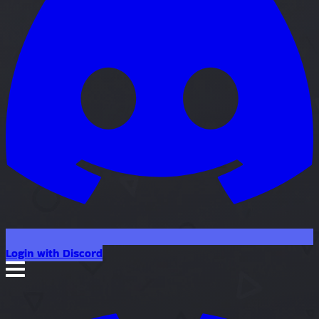
Login with Discord