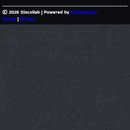
© 2026 Discollab
|
Powered by
BrowseAura
Terms
|
Privacy