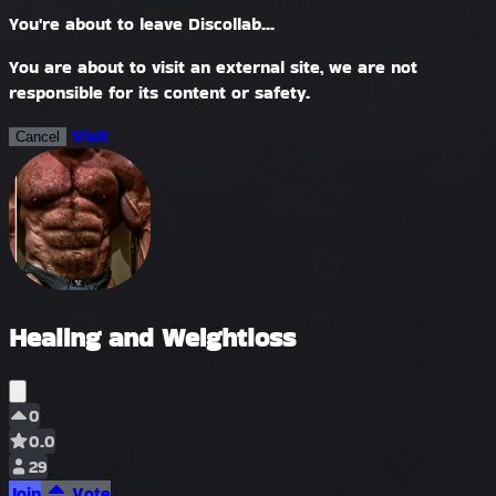
You're about to leave Discollab...
You are about to visit an external site, we are not
responsible for its content or safety.
Visit
Cancel
Healing and Weightloss
0
0.0
29
Join
Vote