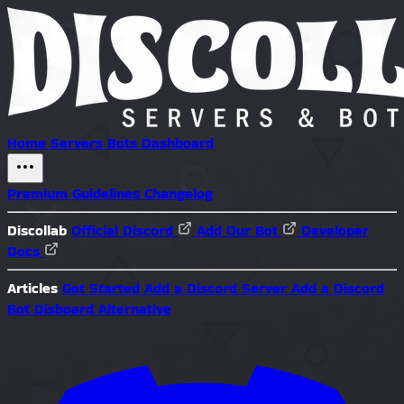
Home
Servers
Bots
Dashboard
Premium
Guidelines
Changelog
Discollab
Official Discord
Add Our Bot
Developer
Docs
Articles
Get Started
Add a Discord Server
Add a Discord
Bot
Disboard Alternative