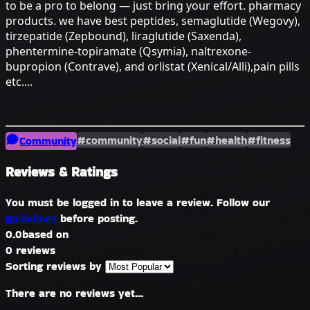
to be a pro to belong — just bring your effort. pharmacy
products. we have best peptides, semaglutide (Wegovy),
tirzepatide (Zepbound), liraglutide (Saxenda),
phentermine-topiramate (Qsymia), naltrexone-
bupropion (Contrave), and orlistat (Xenical/Alli),pain pills
etc....
#community
#social
#fun
#health
#fitness
Community
Reviews & Ratings
You must be logged in to leave a review. Follow our
guidelines
before posting.
0.0
based on
0 reviews
Sorting reviews by
There are no reviews yet...