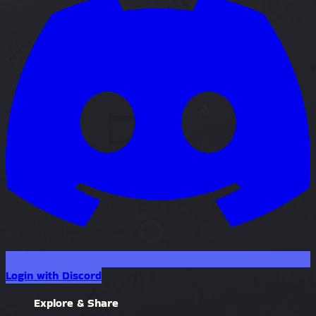
Login with Discord
Explore & Share