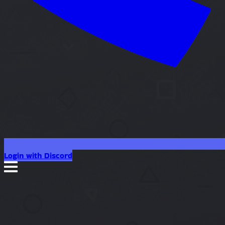
Login with Discord