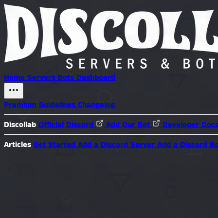
Home
Servers
Bots
Dashboard
Premium
Guidelines
Changelog
Discollab
Official Discord
Add Our Bot
Developer Doc
Articles
Get Started
Add a Discord Server
Add a Discord B