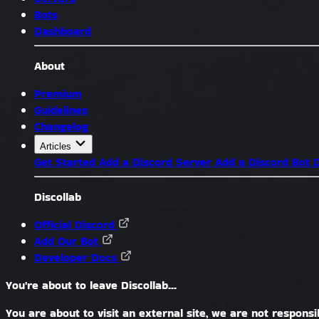
Bots
Dashboard
About
Premium
Guidelines
Changelog
Articles
Get Started
Add a Discord Server
Add a Discord Bot
D
Discollab
Official Discord
Add Our Bot
Developer Docs
You're about to leave Discollab...
You are about to visit an external site, we are not responsib