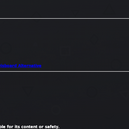
isboard Alternative
le for its content or safety.