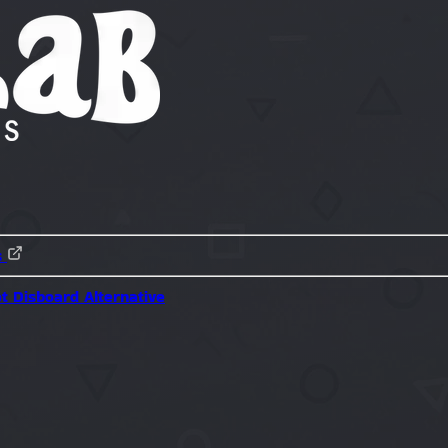
s
ot
Disboard Alternative