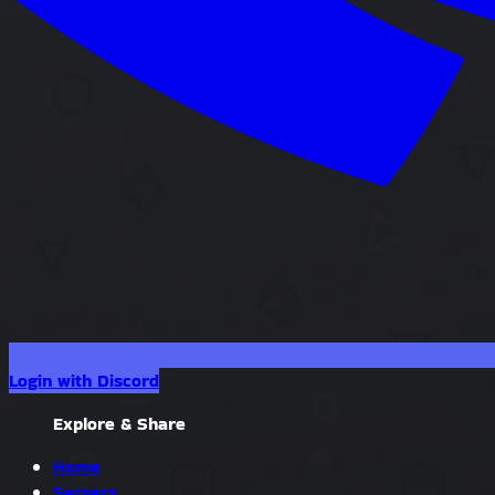
Login with Discord
Explore & Share
Home
Servers