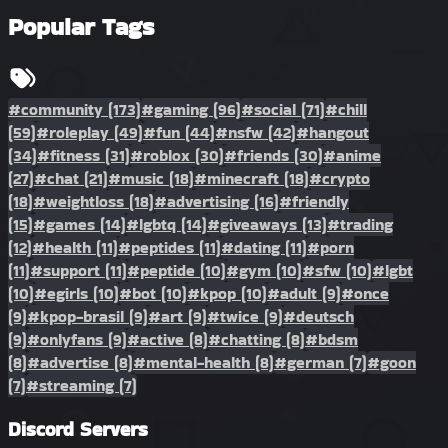
Popular Tags
#community
(173)
#gaming
(96)
#social
(71)
#chill
(59)
#roleplay
(49)
#fun
(44)
#nsfw
(42)
#hangout
(34)
#fitness
(31)
#roblox
(30)
#friends
(30)
#anime
(27)
#chat
(21)
#music
(18)
#minecraft
(18)
#crypto
(18)
#weightloss
(18)
#advertising
(16)
#friendly
(15)
#games
(14)
#lgbtq
(14)
#giveaways
(13)
#trading
(12)
#health
(11)
#peptides
(11)
#dating
(11)
#porn
(11)
#support
(11)
#peptide
(10)
#gym
(10)
#sfw
(10)
#lgbt
(10)
#egirls
(10)
#bot
(10)
#kpop
(10)
#adult
(9)
#once
(9)
#kpop-brasil
(9)
#art
(9)
#twice
(9)
#deutsch
(9)
#onlyfans
(9)
#active
(8)
#chatting
(8)
#bdsm
(8)
#advertise
(8)
#mental-health
(8)
#german
(7)
#goon
(7)
#streaming
(7)
Discord Servers