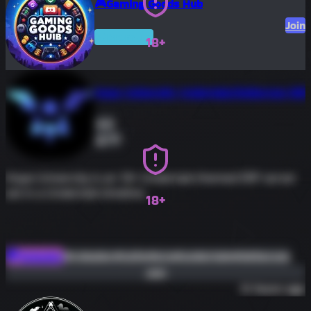
🎮Gaming Goods Hub
Join
Premium
18+
Hope University Undertale/Deltarune ERP
0
171
Hope University is an 18+ Undertale themed ERP server
set in a Undertale timeline.
18+
#roleplay
#nsfw
#erp
#undertale
#deltarune
Roleplay
Join
13 hours ago