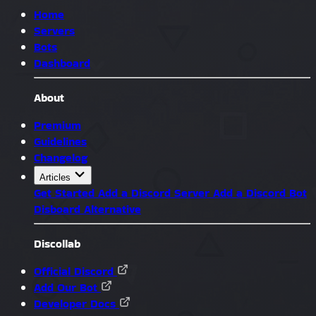
Home
Servers
Bots
Dashboard
About
Premium
Guidelines
Changelog
Articles
Get Started
Add a Discord Server
Add a Discord Bot
Disboard Alternative
Discollab
Official Discord
Add Our Bot
Developer Docs