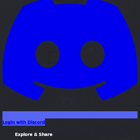
Login with Discord
Explore & Share