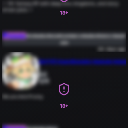
✧ 18+ fantasy RP with deep lore, kingdoms, and story-
driven plots ✧
18+
#roleplay
#erp
#combat-roleplay
#story-based
Roleplay
Join
#new-community
30+ days ago
[AUTTP] Hyperdimension Neptunia Rolepla
0
58
We are Anti-Promy
18+