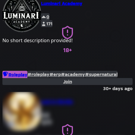
Luminari Academy
0
171
No short description provided!
18+
#roleplay
#erp
#academy
#supernatural
Roleplay
Join
30+ days ago
Lost in Worlds
0
63