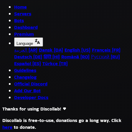
Home
Servers
Bots
Dashboard
Premium
Language
العربية (AR)
Dansk (DA)
English (US)
Français (FR)
Deutsch (DE)
हिंदी (HI)
Română (RO)
Русский (RU)
Español (ES)
Türkçe (TR)
Guidelines
Changelog
Official Discord
Add Our Bot
Developer Docs
Thanks for using Discollab!
Discollab is free-to-use, donations go a long way. Click
here
to donate.