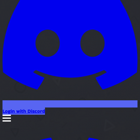
Login with Discord