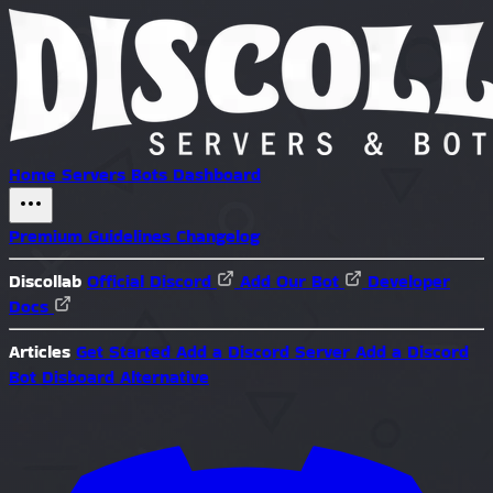
Home
Servers
Bots
Dashboard
Premium
Guidelines
Changelog
Discollab
Official Discord
Add Our Bot
Developer
Docs
Articles
Get Started
Add a Discord Server
Add a Discord
Bot
Disboard Alternative