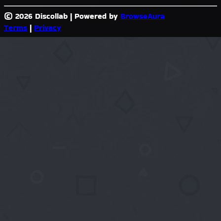
© 2026 Discollab
|
Powered by
BrowseAura
Terms
|
Privacy