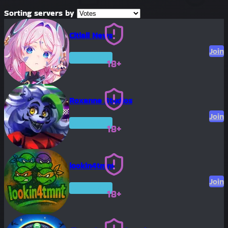
Sorting servers by
Citlali News
Join
Premium
18+
Roxanne Studios
Join
Premium
18+
lookin4tmnt
Join
Premium
18+