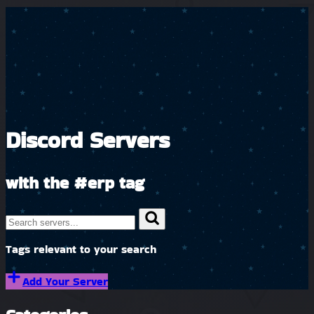
Discord Servers
with the
#erp
tag
Tags relevant to your search
Add Your Server