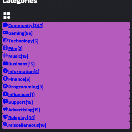
Categories
Community
(347)
Gaming
(55)
Technology
(5)
Film
(2)
Music
(15)
Business
(15)
Information
(4)
Finance
(5)
Programming
(3)
Influencer
(1)
Support
(15)
Advertising
(15)
Roleplay
(44)
Miscellaneous
(16)