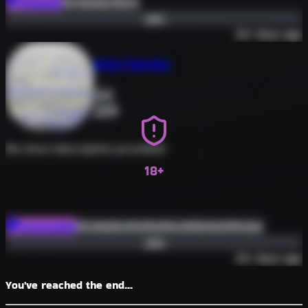
#roleplay
#erp
Roleplay
Join
30+ days ago
Busty Beauties
0
89
No short description provided!
18+
#roleplay
#nsfw
#erp
#bimbo
#hyper
Community
Join
30+ days ago
You've reached the end...