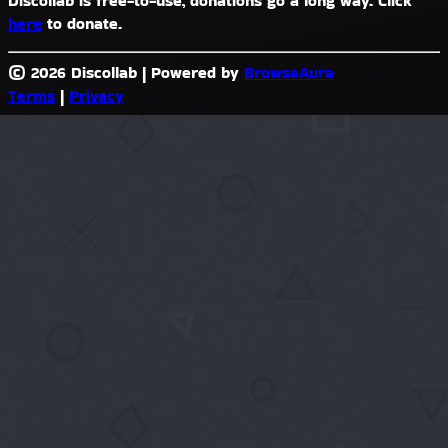
Discollab is free-to-use, donations go a long way. Click
here
to donate.
© 2026 Discollab
|
Powered by
BrowseAura
Terms
|
Privacy