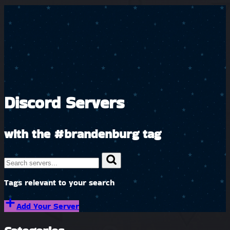
Discord Servers
with the
#brandenburg
tag
Tags relevant to your search
Add Your Server