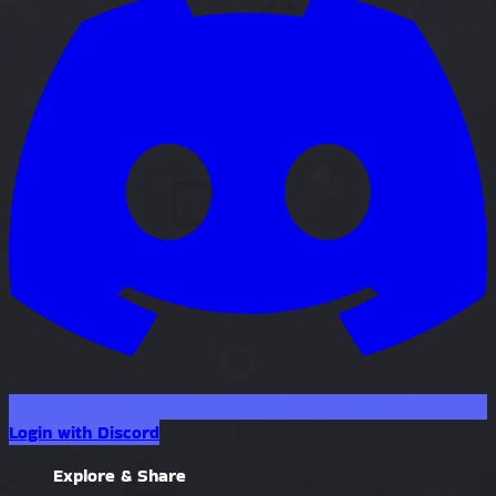
Login with Discord
Explore & Share