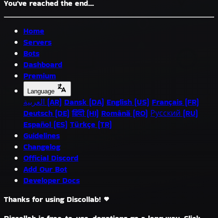
You've reached the end...
Home
Servers
Bots
Dashboard
Premium
Language
العربية (AR)
Dansk (DA)
English (US)
Français (FR)
Deutsch (DE)
हिंदी (HI)
Română (RO)
Русский (RU)
Español (ES)
Türkçe (TR)
Guidelines
Changelog
Official Discord
Add Our Bot
Developer Docs
Thanks for using Discollab!