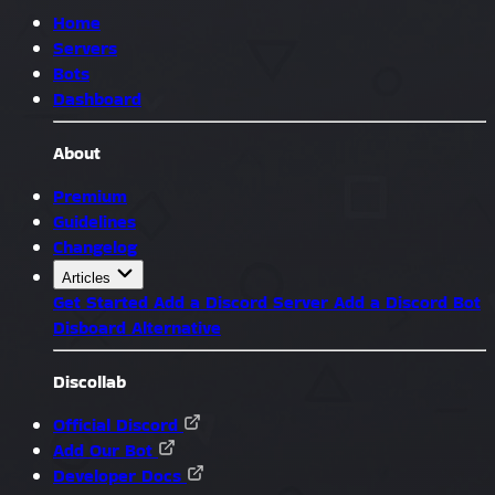
Home
Servers
Bots
Dashboard
About
Premium
Guidelines
Changelog
Articles
Get Started
Add a Discord Server
Add a Discord Bot
Disboard Alternative
Discollab
Official Discord
Add Our Bot
Developer Docs