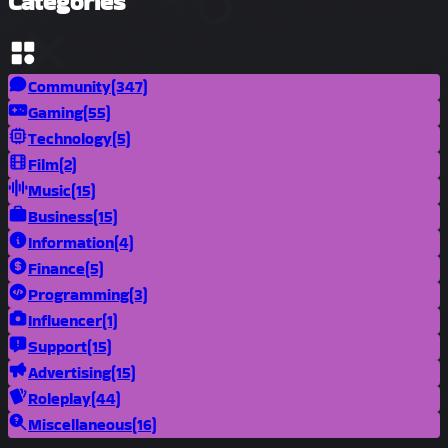
Categories
Community
(347)
Gaming
(55)
Technology
(5)
Film
(2)
Music
(15)
Business
(15)
Information
(4)
Finance
(5)
Programming
(3)
Influencer
(1)
Support
(15)
Advertising
(15)
Roleplay
(44)
Miscellaneous
(16)