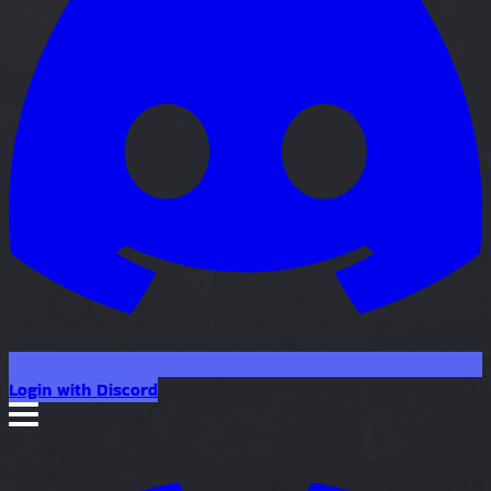
Login with Discord