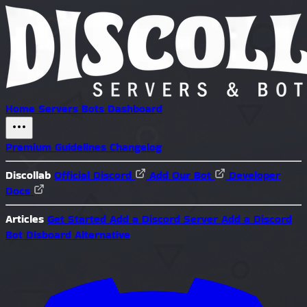
Home
Servers
Bots
Dashboard
Premium
Guidelines
Changelog
Discollab
Official Discord
Add Our Bot
Developer
Docs
Articles
Get Started
Add a Discord Server
Add a Discord
Bot
Disboard Alternative