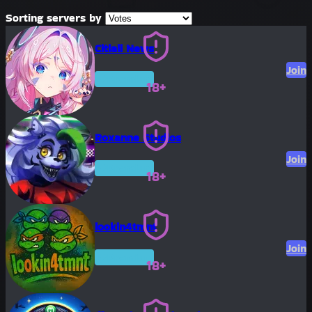
Sorting servers by
Citlali News
Join
Premium
18+
Roxanne Studios
Join
Premium
18+
lookin4tmnt
Join
Premium
18+