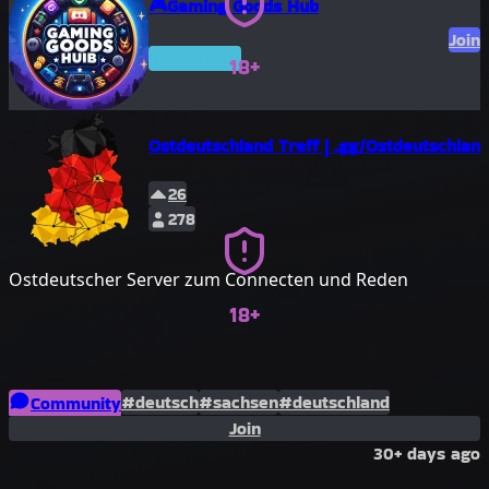
🎮Gaming Goods Hub
Join
Premium
18+
Ostdeutschland Treff | .gg/Ostdeutschlan
26
278
Ostdeutscher Server zum Connecten und Reden
18+
#deutsch
#sachsen
#deutschland
Community
Join
#sachsen-anhalt
#brandenburg
30+ days ago