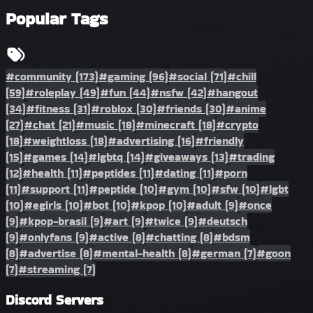
Popular Tags
#community
(173)
#gaming
(96)
#social
(71)
#chill
(59)
#roleplay
(49)
#fun
(44)
#nsfw
(42)
#hangout
(34)
#fitness
(31)
#roblox
(30)
#friends
(30)
#anime
(27)
#chat
(21)
#music
(18)
#minecraft
(18)
#crypto
(18)
#weightloss
(18)
#advertising
(16)
#friendly
(15)
#games
(14)
#lgbtq
(14)
#giveaways
(13)
#trading
(12)
#health
(11)
#peptides
(11)
#dating
(11)
#porn
(11)
#support
(11)
#peptide
(10)
#gym
(10)
#sfw
(10)
#lgbt
(10)
#egirls
(10)
#bot
(10)
#kpop
(10)
#adult
(9)
#once
(9)
#kpop-brasil
(9)
#art
(9)
#twice
(9)
#deutsch
(9)
#onlyfans
(9)
#active
(8)
#chatting
(8)
#bdsm
(8)
#advertise
(8)
#mental-health
(8)
#german
(7)
#goon
(7)
#streaming
(7)
Discord Servers