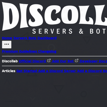
Home
Servers
Bots
Dashboard
Premium
Guidelines
Changelog
Discollab
Official Discord
Add Our Bot
Developer Doc
Articles
Get Started
Add a Discord Server
Add a Discord B