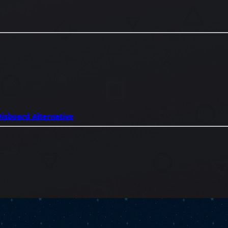
isboard Alternative