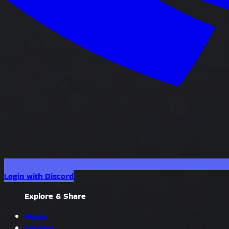
Login with Discord
Explore & Share
Home
Servers