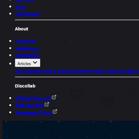
Bots
Dashboard
About
Premium
Guidelines
Changelog
Articles
Get Started
Add a Discord Server
Add a Discord Bot
D
Discollab
Official Discord
Add Our Bot
Developer Docs