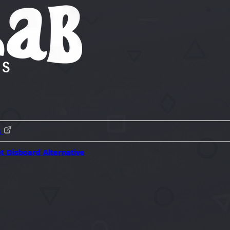
s
ot
Disboard Alternative