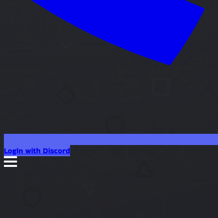
Login with Discord