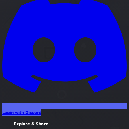
Login with Discord
Explore & Share