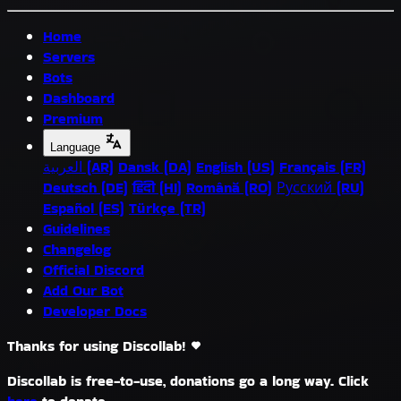
Home
Servers
Bots
Dashboard
Premium
Language
العربية (AR)
Dansk (DA)
English (US)
Français (FR)
Deutsch (DE)
हिंदी (HI)
Română (RO)
Русский (RU)
Español (ES)
Türkçe (TR)
Guidelines
Changelog
Official Discord
Add Our Bot
Developer Docs
Thanks for using Discollab!
Discollab is free-to-use, donations go a long way. Click