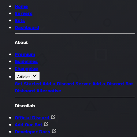
Home
Servers
Bots
Dashboard
About
Premium
Guidelines
Changelog
Articles
Get Started
Add a Discord Server
Add a Discord Bot
Disboard Alternative
Discollab
Official Discord
Add Our Bot
Developer Docs