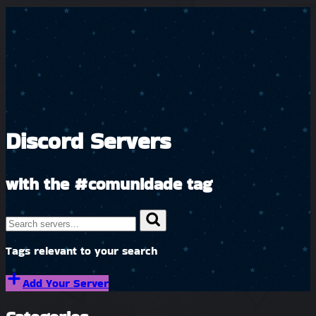
Discord Servers
with the
#comunidade
tag
Tags relevant to your search
Add Your Server