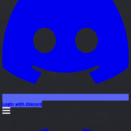
Login with Discord