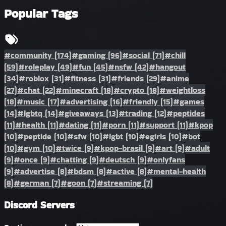
Popular Tags
#community
(174)
#gaming
(96)
#social
(71)
#chill
(59)
#roleplay
(49)
#fun
(45)
#nsfw
(42)
#hangout
(34)
#roblox
(31)
#fitness
(31)
#friends
(29)
#anime
(27)
#chat
(22)
#minecraft
(18)
#crypto
(18)
#weightloss
(18)
#music
(17)
#advertising
(16)
#friendly
(15)
#games
(14)
#lgbtq
(14)
#giveaways
(13)
#trading
(12)
#peptides
(11)
#health
(11)
#dating
(11)
#porn
(11)
#support
(11)
#kpop
(10)
#peptide
(10)
#sfw
(10)
#lgbt
(10)
#egirls
(10)
#bot
(10)
#gym
(10)
#twice
(9)
#kpop-brasil
(9)
#art
(9)
#adult
(9)
#once
(9)
#chatting
(9)
#deutsch
(9)
#onlyfans
(9)
#advertise
(8)
#bdsm
(8)
#active
(8)
#mental-health
(8)
#german
(7)
#goon
(7)
#streaming
(7)
Discord Servers