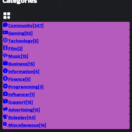
Categories
Community
(347)
Gaming
(55)
Technology
(5)
Film
(2)
Music
(15)
Business
(15)
Information
(4)
Finance
(5)
Programming
(3)
Influencer
(1)
Support
(15)
Advertising
(15)
Roleplay
(44)
Miscellaneous
(16)