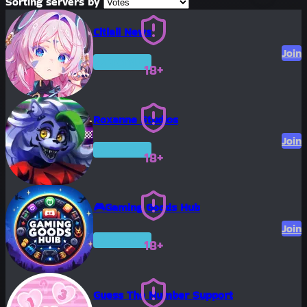
Sorting servers by
Citlali News
Join
Premium
18+
Roxanne Studios
Join
Premium
18+
🎮Gaming Goods Hub
Join
Premium
18+
Guess The Number Support