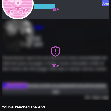
Join
Premium
18+
Tuffs
0
52
Cloud boost nao é só um discord é uma comunidade de
valorant para se jogar e fazer novas amizades onde se
18+
tem treino de mira pago reticulas e varias outras coisas
#valorant
#comunidade
#treino
#mira
#aim
Community
Join
30+ days ago
You've reached the end...