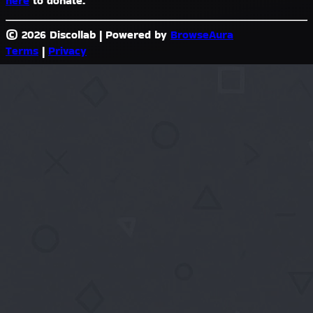
here
to donate.
© 2026 Discollab
|
Powered by
BrowseAura
Terms
|
Privacy