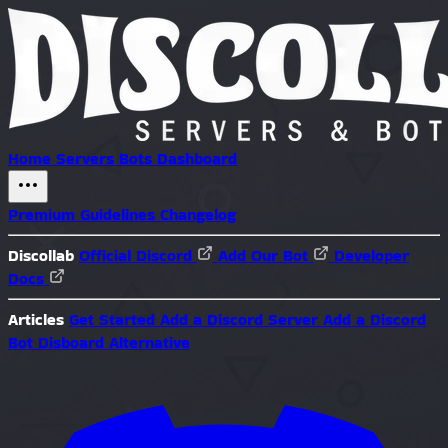
Home
Servers
Bots
Dashboard
Premium
Guidelines
Changelog
Discollab
Official Discord
Add Our Bot
Developer
Docs
Articles
Get Started
Add a Discord Server
Add a Discord
Bot
Disboard Alternative