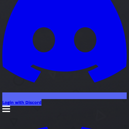
Login with Discord