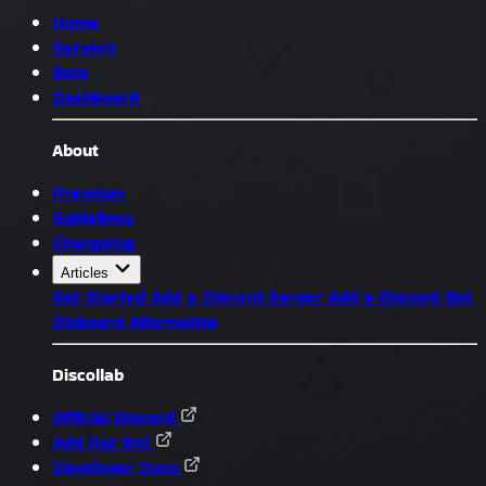
Home
Servers
Bots
Dashboard
About
Premium
Guidelines
Changelog
Articles
Get Started
Add a Discord Server
Add a Discord Bot
Disboard Alternative
Discollab
Official Discord
Add Our Bot
Developer Docs