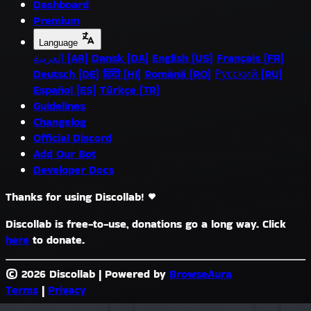
Dashboard
Premium
Language
العربية (AR)
Dansk (DA)
English (US)
Français (FR)
Deutsch (DE)
हिंदी (HI)
Română (RO)
Русский (RU)
Español (ES)
Türkçe (TR)
Guidelines
Changelog
Official Discord
Add Our Bot
Developer Docs
Thanks for using Discollab!
Discollab is free-to-use, donations go a long way. Click
here
to donate.
© 2026 Discollab
|
Powered by
BrowseAura
Terms
|
Privacy