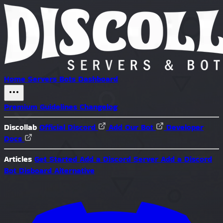
Home
Servers
Bots
Dashboard
Premium
Guidelines
Changelog
Discollab
Official Discord
Add Our Bot
Developer
Docs
Articles
Get Started
Add a Discord Server
Add a Discord
Bot
Disboard Alternative