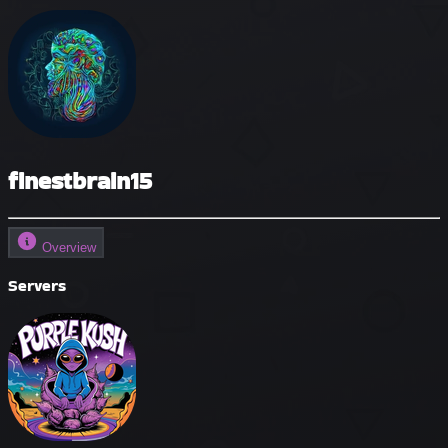
finestbrain15
Overview
Servers