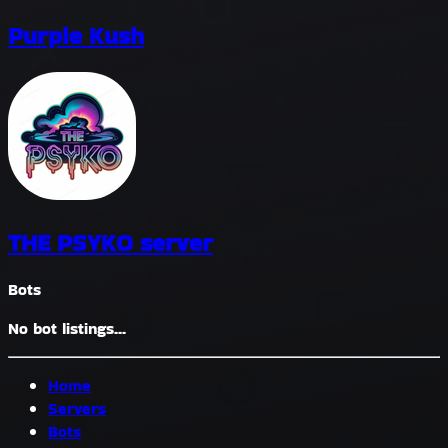
Purple Kush
THE PSYKO server
Bots
No bot listings...
Home
Servers
Bots