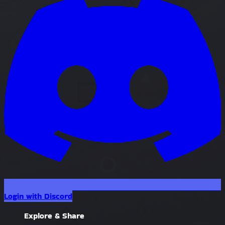
Login with Discord
Explore & Share